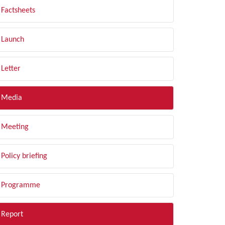
Factsheets
Launch
Letter
Media
Meeting
Policy briefing
Programme
Report