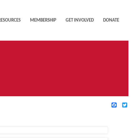
RESOURCES
MEMBERSHIP
GET INVOLVED
DONATE
Facebook
Twitte
TIVE FILTERS