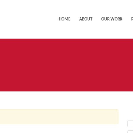
HOME
ABOUT
OUR WORK
AC