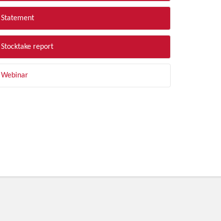
Statement
Stocktake report
Webinar