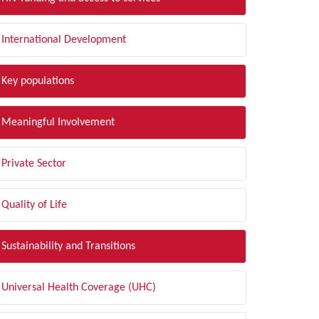
International Development
Key populations
Meaningful Involvement
Private Sector
Quality of Life
Sustainability and Transitions
Universal Health Coverage (UHC)