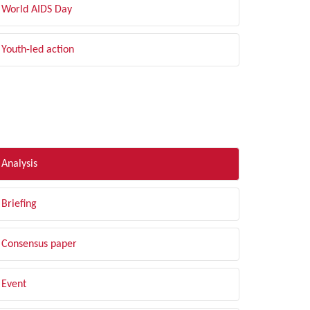
World AIDS Day
Youth-led action
LTER BY TYPE
Analysis
Briefing
Consensus paper
Event