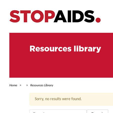
Resources library
Home
Resources Library
Sorry, no results were found.