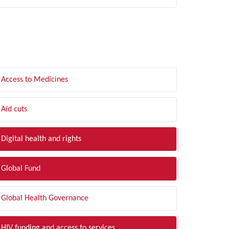
LTER BY TOPIC
Access to Medicines
Aid cuts
Digital health and rights
Global Fund
Global Health Governance
HIV funding and access to services