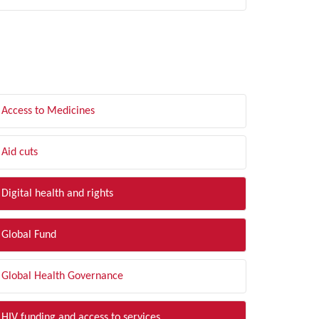
LTER BY TOPIC
Access to Medicines
Aid cuts
Digital health and rights
Global Fund
Global Health Governance
HIV funding and access to services