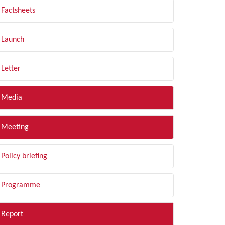
Factsheets
Launch
Letter
Media
Meeting
Policy briefing
Programme
Report