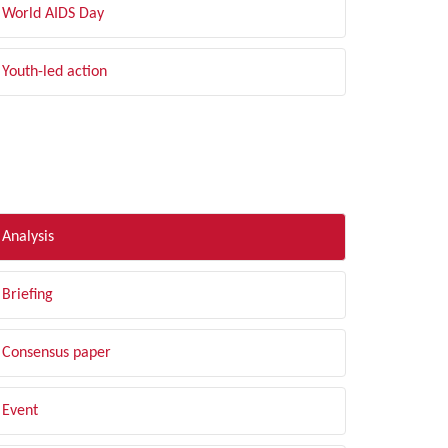
World AIDS Day
Youth-led action
LTER BY TYPE
Analysis
Briefing
Consensus paper
Event