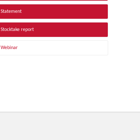
Statement
Stocktake report
Webinar