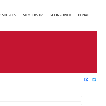
RESOURCES
MEMBERSHIP
GET INVOLVED
DONATE
Facebook
Twitte
TIVE FILTERS