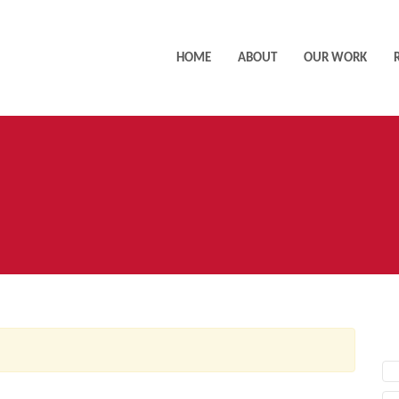
HOME
ABOUT
OUR WORK
AC