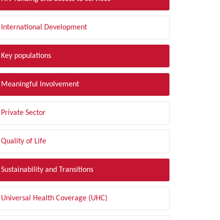
International Development
Key populations
Meaningful Involvement
Private Sector
Quality of Life
Sustainability and Transitions
Universal Health Coverage (UHC)