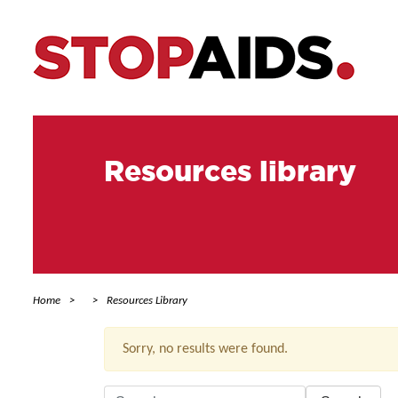
Resources library
Home
Resources Library
Sorry, no results were found.