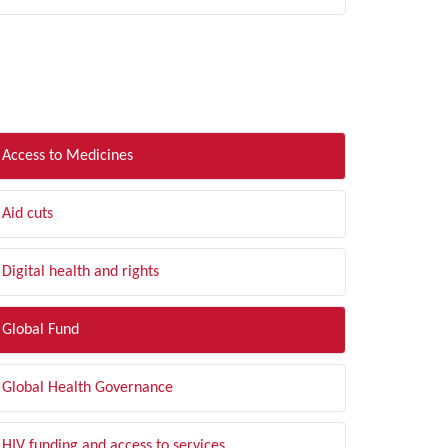
LTER BY TOPIC
Access to Medicines
Aid cuts
Digital health and rights
Global Fund
Global Health Governance
HIV funding and access to services