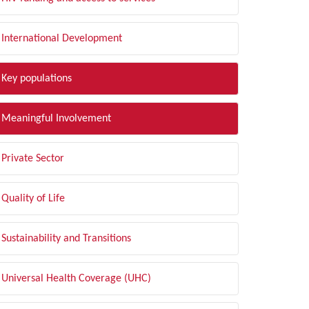
International Development
Key populations
Meaningful Involvement
Private Sector
Quality of Life
Sustainability and Transitions
Universal Health Coverage (UHC)