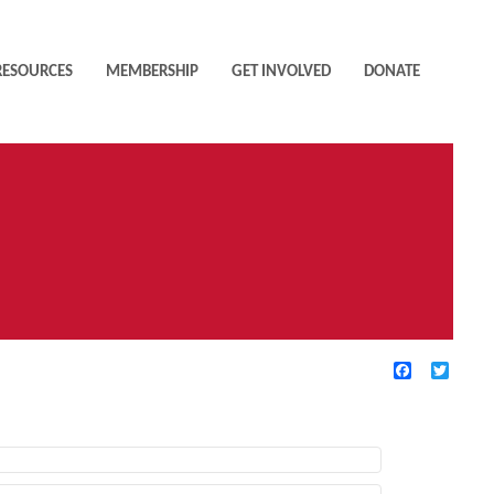
RESOURCES
MEMBERSHIP
GET INVOLVED
DONATE
Facebook
Twitte
TIVE FILTERS