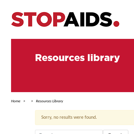
Resources library
Home
Resources Library
Sorry, no results were found.