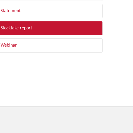
Statement
Stocktake report
Webinar