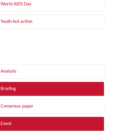
World AIDS Day
Youth-led action
LTER BY TYPE
Analysis
Briefing
Consensus paper
Event