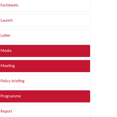
Factsheets
Launch
Letter
Media
Meeting
Policy briefing
Programme
Report