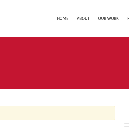
HOME
ABOUT
OUR WORK
AC