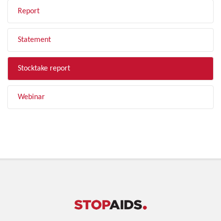
Report
Statement
Stocktake report
Webinar