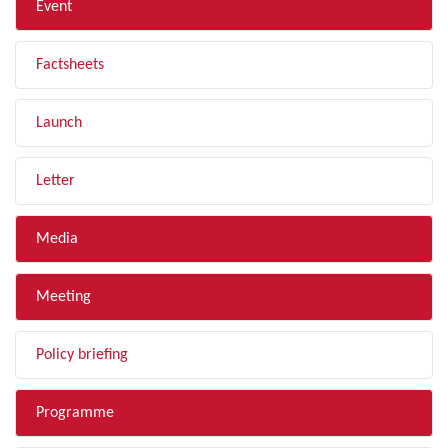
Event
Factsheets
Launch
Letter
Media
Meeting
Policy briefing
Programme