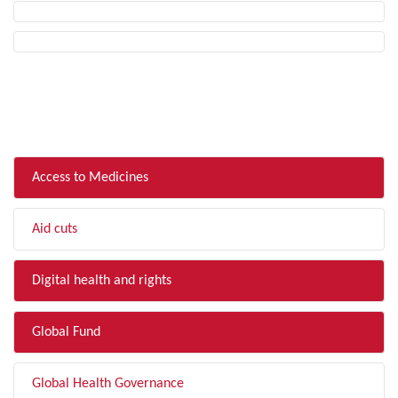
FILTER BY TOPIC
Access to Medicines
Aid cuts
Digital health and rights
Global Fund
Global Health Governance