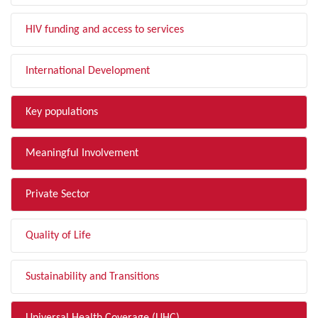
HIV funding and access to services
International Development
Key populations
Meaningful Involvement
Private Sector
Quality of Life
Sustainability and Transitions