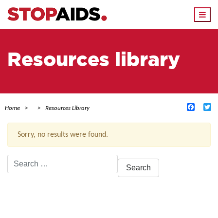
Togg
navi
Resources library
Facebo
Tw
Home
Resources Library
Sorry, no results were found.
Search
for:
ACTIVE FILTERS