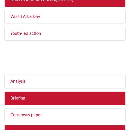
Universal Health Coverage (UHC)
World AIDS Day
Youth-led action
FILTER BY TYPE
Analysis
Briefing
Consensus paper