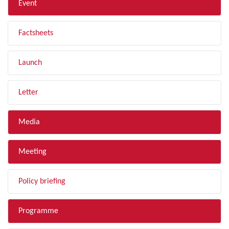
Event
Factsheets
Launch
Letter
Media
Meeting
Policy briefing
Programme