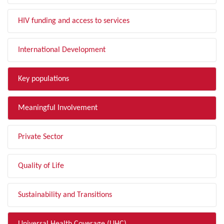
HIV funding and access to services
International Development
Key populations
Meaningful Involvement
Private Sector
Quality of Life
Sustainability and Transitions