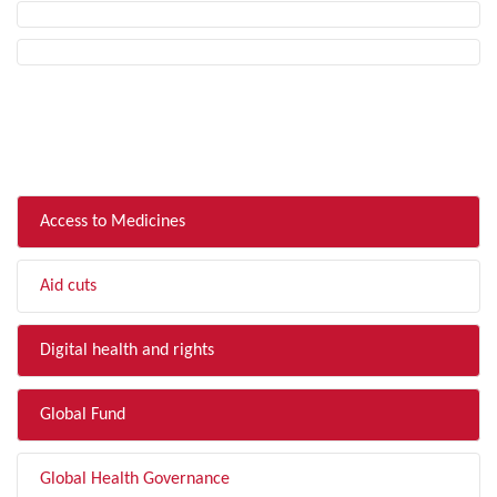
FILTER BY TOPIC
Access to Medicines
Aid cuts
Digital health and rights
Global Fund
Global Health Governance