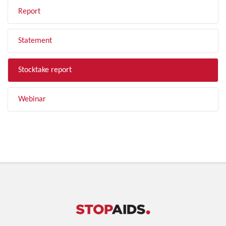
Report
Statement
Stocktake report
Webinar