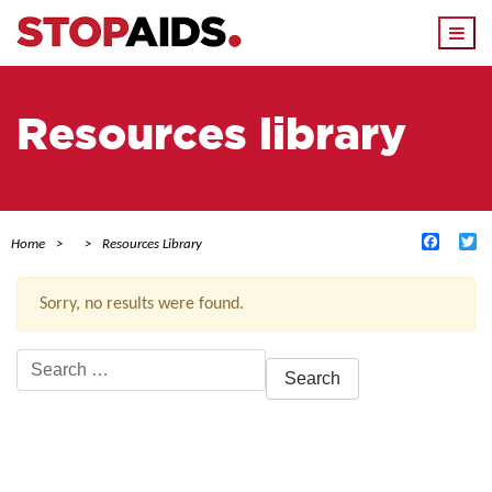
Togg
navi
Resources library
Facebo
Tw
Home
Resources Library
Sorry, no results were found.
Search
for:
ACTIVE FILTERS