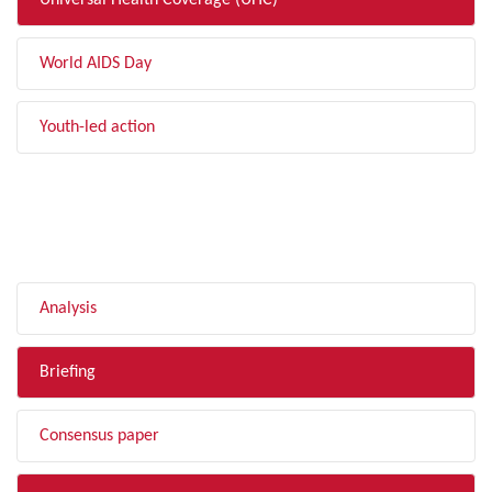
Universal Health Coverage (UHC)
World AIDS Day
Youth-led action
FILTER BY TYPE
Analysis
Briefing
Consensus paper