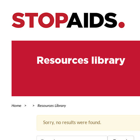
Resources library
Home
Resources Library
Sorry, no results were found.