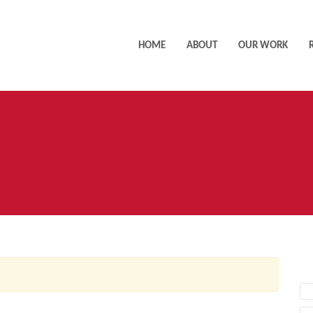
HOME
ABOUT
OUR WORK
AC