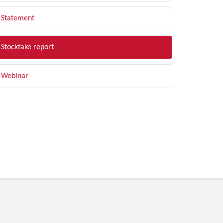
Statement
Stocktake report
Webinar