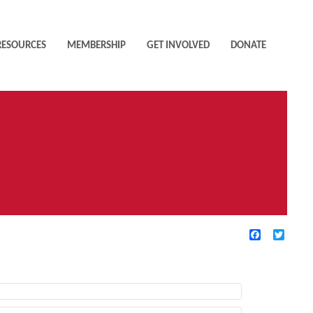
RESOURCES
MEMBERSHIP
GET INVOLVED
DONATE
Facebook
Twitte
TIVE FILTERS