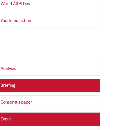
World AIDS Day
Youth-led action
LTER BY TYPE
Analysis
Briefing
Consensus paper
Event