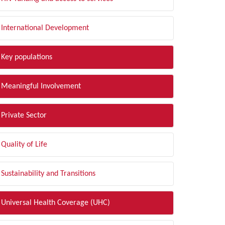
International Development
Key populations
Meaningful Involvement
Private Sector
Quality of Life
Sustainability and Transitions
Universal Health Coverage (UHC)