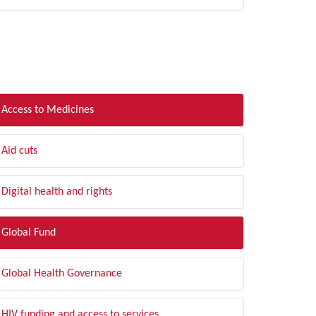
LTER BY TOPIC
Access to Medicines
Aid cuts
Digital health and rights
Global Fund
Global Health Governance
HIV funding and access to services