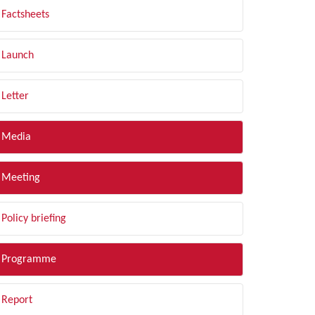
Factsheets
Launch
Letter
Media
Meeting
Policy briefing
Programme
Report