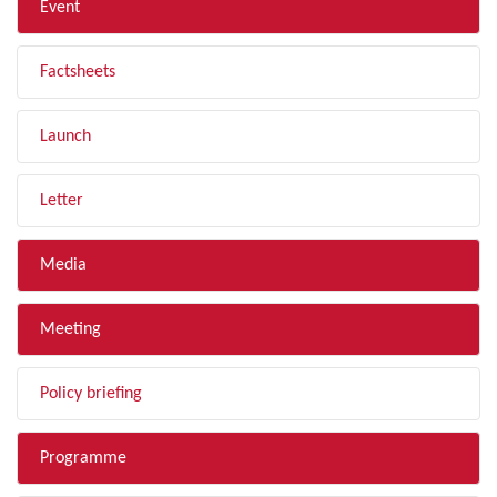
Event
Factsheets
Launch
Letter
Media
Meeting
Policy briefing
Programme