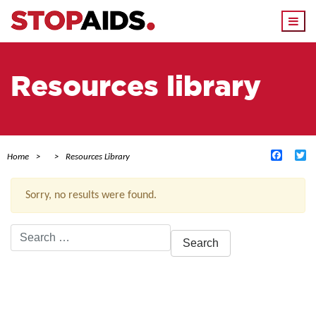
Togg
navi
Resources library
Facebo
Tw
Home
Resources Library
Sorry, no results were found.
Search
for:
ACTIVE FILTERS