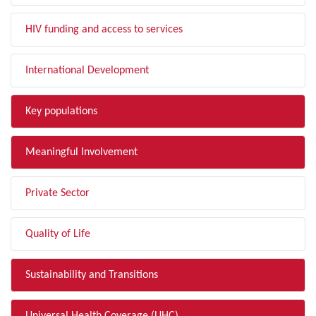
HIV funding and access to services
International Development
Key populations
Meaningful Involvement
Private Sector
Quality of Life
Sustainability and Transitions