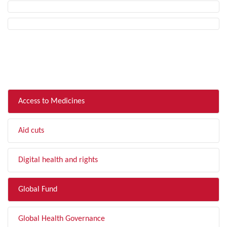
FILTER BY TOPIC
Access to Medicines
Aid cuts
Digital health and rights
Global Fund
Global Health Governance