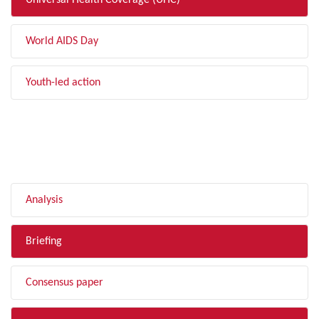
Universal Health Coverage (UHC)
World AIDS Day
Youth-led action
FILTER BY TYPE
Analysis
Briefing
Consensus paper