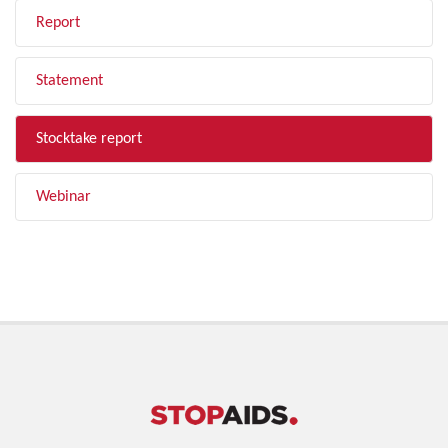
Report
Statement
Stocktake report
Webinar