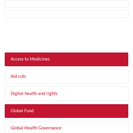
FILTER BY TOPIC
Access to Medicines
Aid cuts
Digital health and rights
Global Fund
Global Health Governance