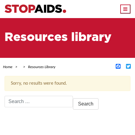
Togg
navi
Resources library
Facebo
Tw
Home
Resources Library
Sorry, no results were found.
Search
for:
ACTIVE FILTERS