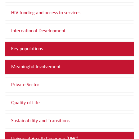
HIV funding and access to services
International Development
Key populations
Meaningful Involvement
Private Sector
Quality of Life
Sustainability and Transitions