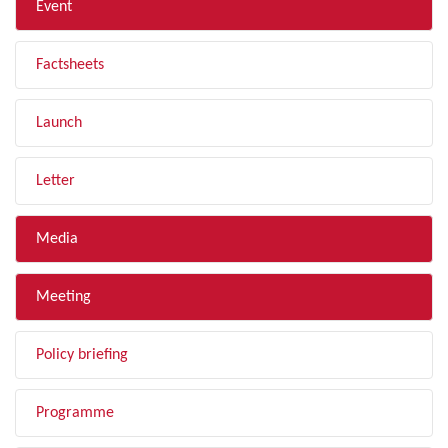
Event
Factsheets
Launch
Letter
Media
Meeting
Policy briefing
Programme