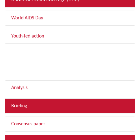
Universal Health Coverage (UHC)
World AIDS Day
Youth-led action
FILTER BY TYPE
Analysis
Briefing
Consensus paper