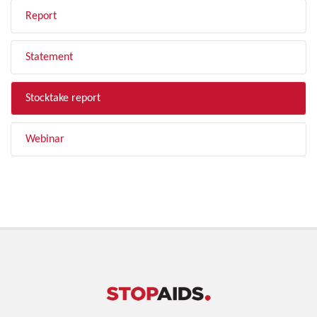
Report
Statement
Stocktake report
Webinar