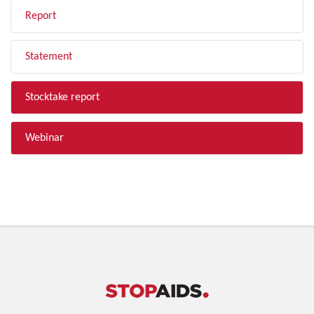
Report
Statement
Stocktake report
Webinar