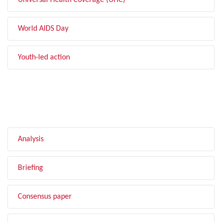
Universal Health Coverage (UHC)
World AIDS Day
Youth-led action
FILTER BY TYPE
Analysis
Briefing
Consensus paper