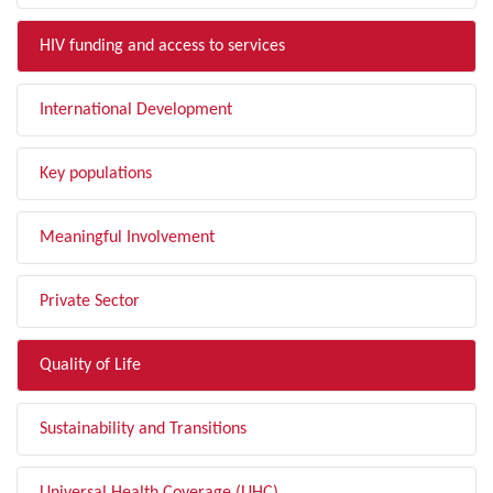
HIV funding and access to services
International Development
Key populations
Meaningful Involvement
Private Sector
Quality of Life
Sustainability and Transitions