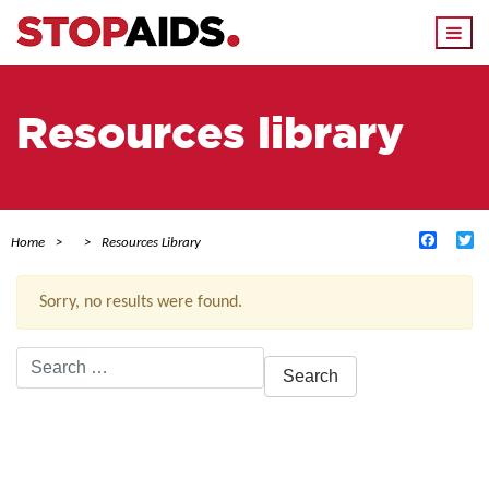
Togg
navi
Resources library
Facebo
Tw
Home
Resources Library
Sorry, no results were found.
Search
for:
ACTIVE FILTERS