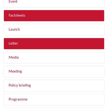
Event
Factsheets
Launch
Letter
Media
Meeting
Policy briefing
Programme