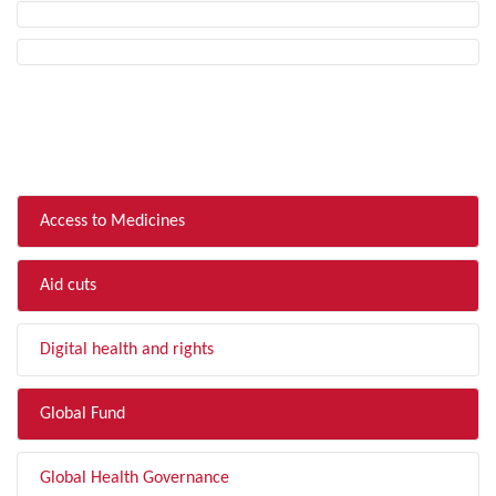
FILTER BY TOPIC
Access to Medicines
Aid cuts
Digital health and rights
Global Fund
Global Health Governance