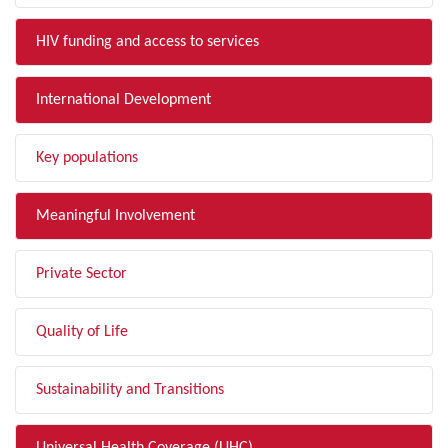
HIV funding and access to services
International Development
Key populations
Meaningful Involvement
Private Sector
Quality of Life
Sustainability and Transitions