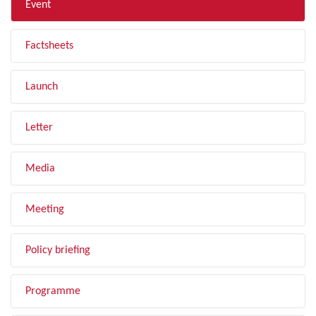
Event
Factsheets
Launch
Letter
Media
Meeting
Policy briefing
Programme