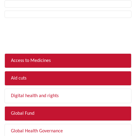
FILTER BY TOPIC
Access to Medicines
Aid cuts
Digital health and rights
Global Fund
Global Health Governance