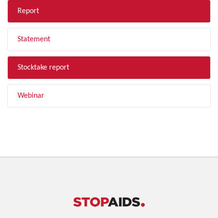
Report
Statement
Stocktake report
Webinar