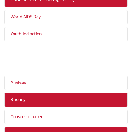
Universal Health Coverage (UHC)
World AIDS Day
Youth-led action
FILTER BY TYPE
Analysis
Briefing
Consensus paper