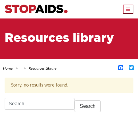
Togg
navi
Resources library
Facebo
Tw
Home
Resources Library
Sorry, no results were found.
Search
for:
ACTIVE FILTERS