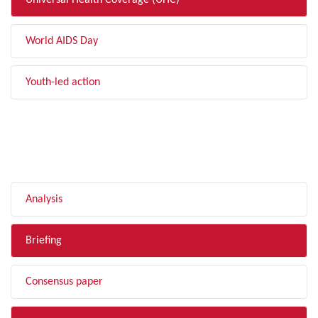
Universal Health Coverage (UHC)
World AIDS Day
Youth-led action
FILTER BY TYPE
Analysis
Briefing
Consensus paper