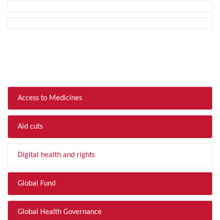
FILTER BY TOPIC
Access to Medicines
Aid cuts
Digital health and rights
Global Fund
Global Health Governance