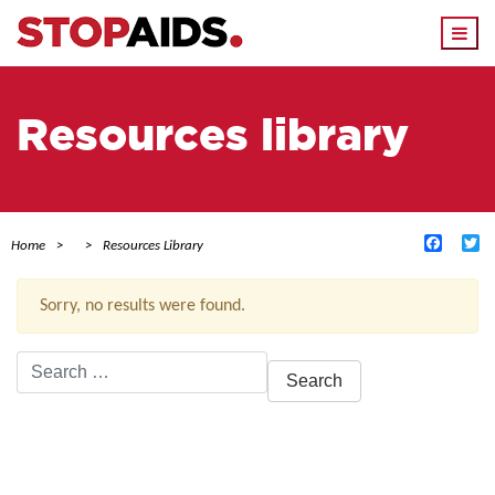
Togg
navi
Resources library
Facebo
Tw
Home
Resources Library
Sorry, no results were found.
Search
for:
ACTIVE FILTERS