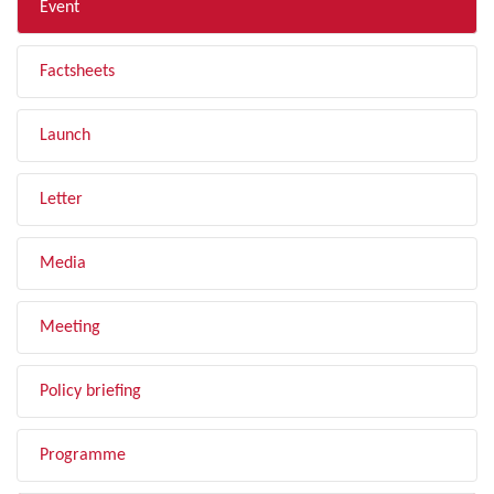
Event
Factsheets
Launch
Letter
Media
Meeting
Policy briefing
Programme