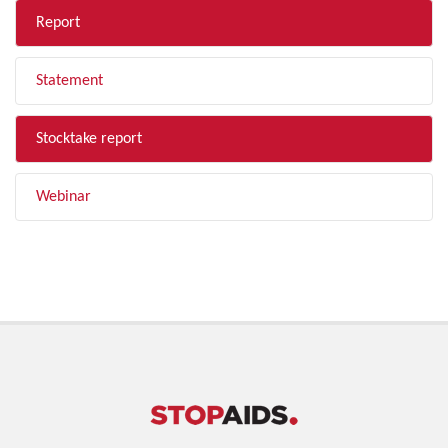
Report
Statement
Stocktake report
Webinar