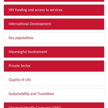
HIV funding and access to services
International Development
Key populations
Meaningful Involvement
Private Sector
Quality of Life
Sustainability and Transitions