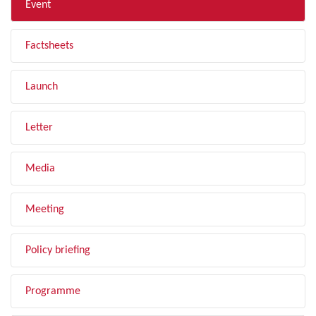
Event
Factsheets
Launch
Letter
Media
Meeting
Policy briefing
Programme