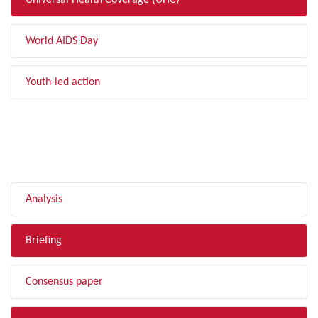
Universal Health Coverage (UHC)
World AIDS Day
Youth-led action
FILTER BY TYPE
Analysis
Briefing
Consensus paper