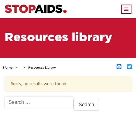
Togg
navi
Resources library
Facebo
Tw
Home
Resources Library
Sorry, no results were found.
Search
for:
ACTIVE FILTERS