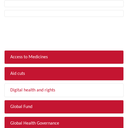
FILTER BY TOPIC
Access to Medicines
Aid cuts
Digital health and rights
Global Fund
Global Health Governance