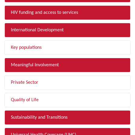
HIV funding and access to services
International Development
Key populations
Meaningful Involvement
Private Sector
Quality of Life
Sustainability and Transitions