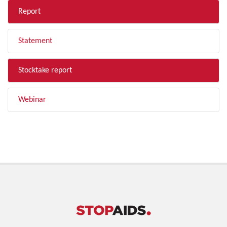
Report
Statement
Stocktake report
Webinar