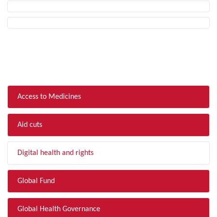
FILTER BY TOPIC
Access to Medicines
Aid cuts
Digital health and rights
Global Fund
Global Health Governance