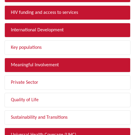
HIV funding and access to services
International Development
Key populations
Meaningful Involvement
Private Sector
Quality of Life
Sustainability and Transitions