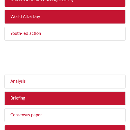
Universal Health Coverage (UHC)
World AIDS Day
Youth-led action
FILTER BY TYPE
Analysis
Briefing
Consensus paper