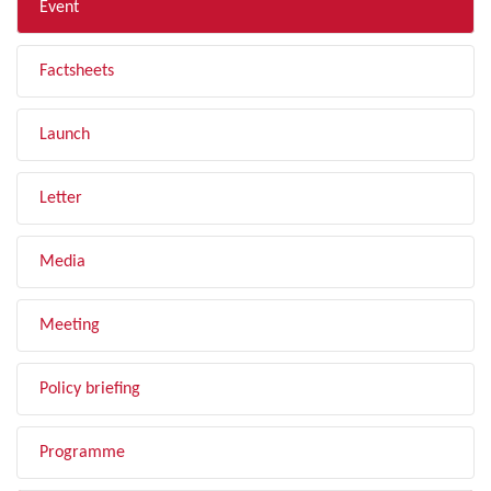
Event
Factsheets
Launch
Letter
Media
Meeting
Policy briefing
Programme