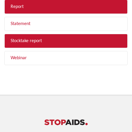
Report
Statement
Stocktake report
Webinar