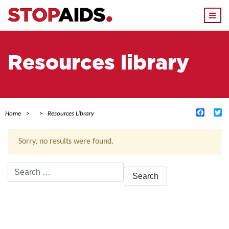
Togg
navi
Resources library
Facebo
Tw
Home
Resources Library
Sorry, no results were found.
Search
for:
ACTIVE FILTERS