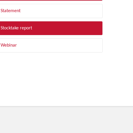
Statement
Stocktake report
Webinar