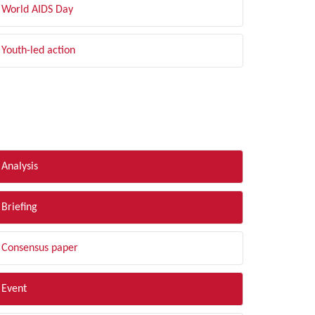
World AIDS Day
Youth-led action
LTER BY TYPE
Analysis
Briefing
Consensus paper
Event