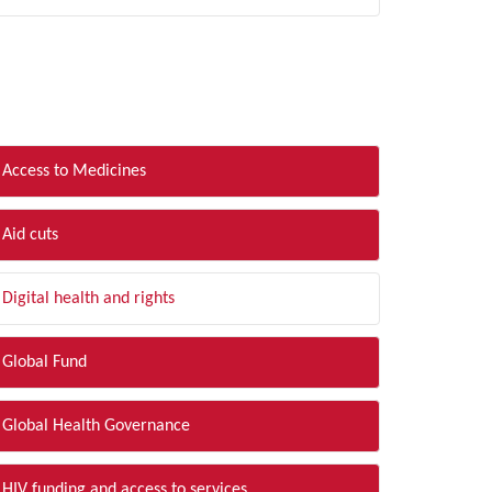
LTER BY TOPIC
Access to Medicines
Aid cuts
Digital health and rights
Global Fund
Global Health Governance
HIV funding and access to services