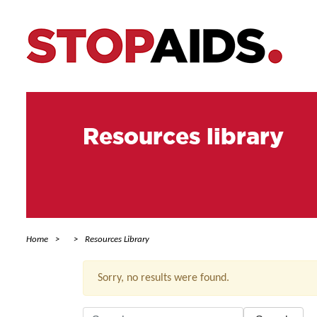
Resources library
Home
Resources Library
Sorry, no results were found.