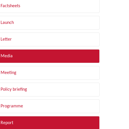
Factsheets
Launch
Letter
Media
Meeting
Policy briefing
Programme
Report