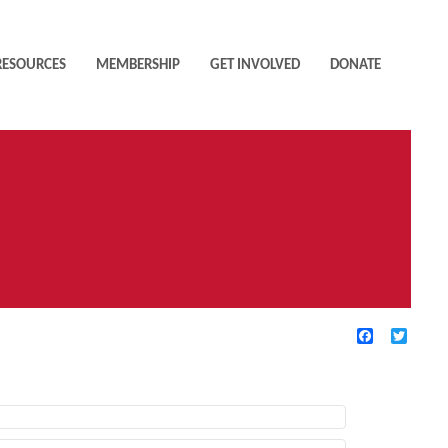
RESOURCES
MEMBERSHIP
GET INVOLVED
DONATE
Facebook
Twitte
TIVE FILTERS