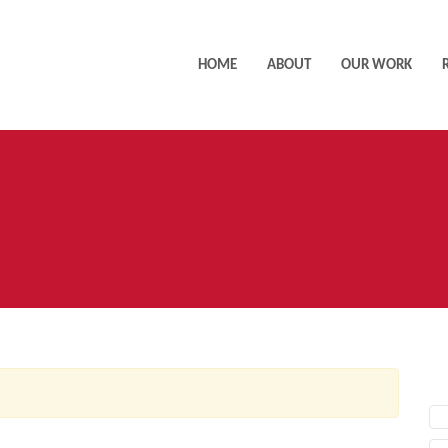
HOME
ABOUT
OUR WORK
AC