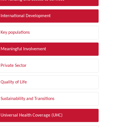
International Development
Key populations
Meaningful Involvement
Private Sector
Quality of Life
Sustainability and Transitions
Universal Health Coverage (UHC)