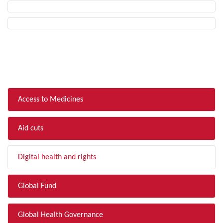
FILTER BY TOPIC
Access to Medicines
Aid cuts
Digital health and rights
Global Fund
Global Health Governance