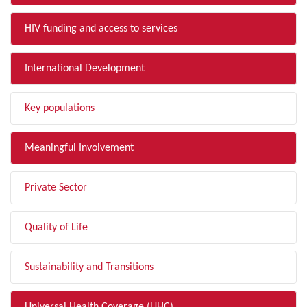
HIV funding and access to services
International Development
Key populations
Meaningful Involvement
Private Sector
Quality of Life
Sustainability and Transitions