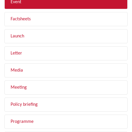
Event
Factsheets
Launch
Letter
Media
Meeting
Policy briefing
Programme