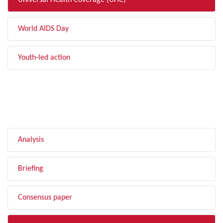
Universal Health Coverage (UHC)
World AIDS Day
Youth-led action
FILTER BY TYPE
Analysis
Briefing
Consensus paper