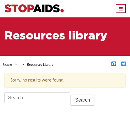
Togg
navi
Resources library
Facebo
Tw
Home
Resources Library
Sorry, no results were found.
Search
for:
ACTIVE FILTERS