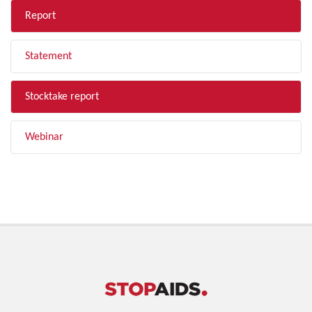
Report
Statement
Stocktake report
Webinar