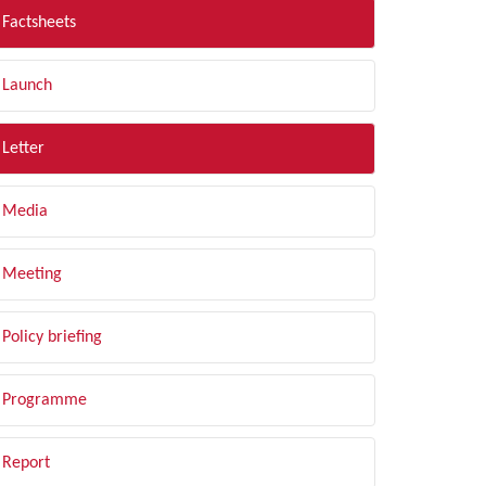
Factsheets
Launch
Letter
Media
Meeting
Policy briefing
Programme
Report