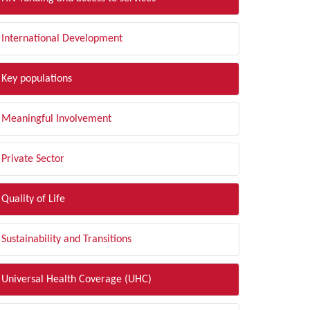
International Development
Key populations
Meaningful Involvement
Private Sector
Quality of Life
Sustainability and Transitions
Universal Health Coverage (UHC)