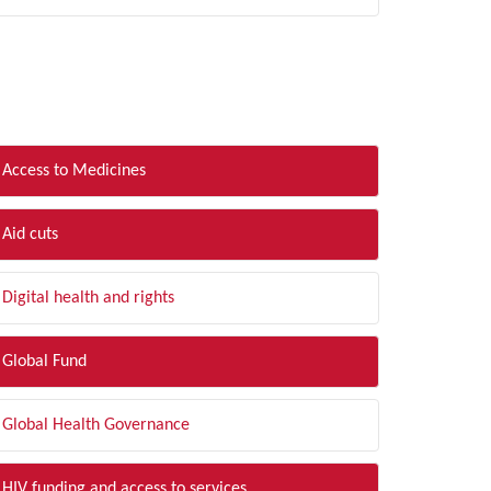
LTER BY TOPIC
Access to Medicines
Aid cuts
Digital health and rights
Global Fund
Global Health Governance
HIV funding and access to services