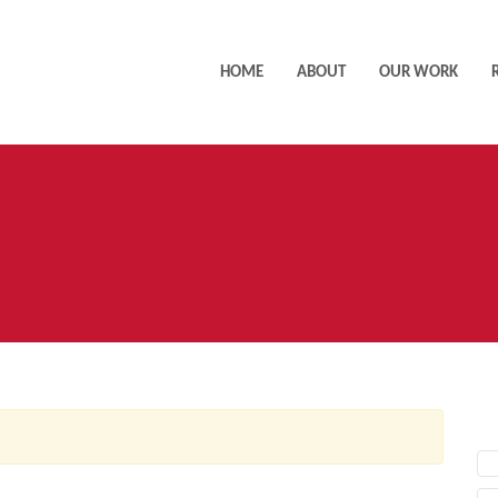
HOME
ABOUT
OUR WORK
AC