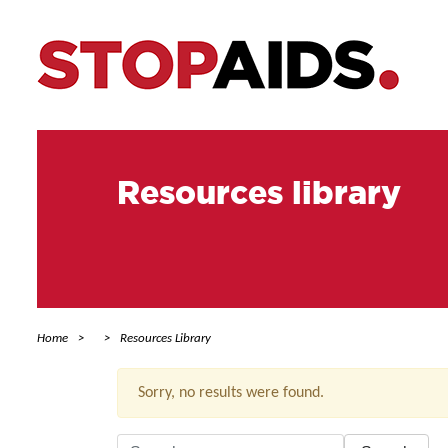
Resources library
Home
Resources Library
Sorry, no results were found.