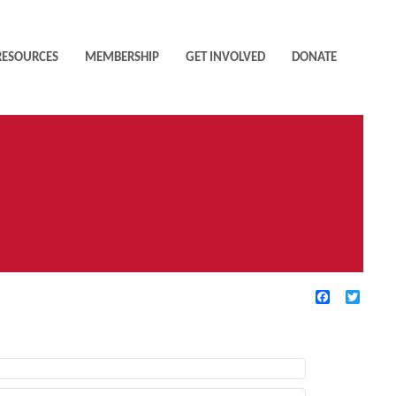
RESOURCES
MEMBERSHIP
GET INVOLVED
DONATE
Facebook
Twitte
TIVE FILTERS