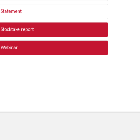
Statement
Stocktake report
Webinar