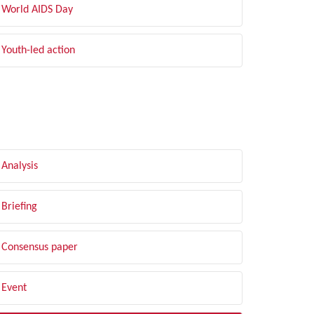
World AIDS Day
Youth-led action
LTER BY TYPE
Analysis
Briefing
Consensus paper
Event