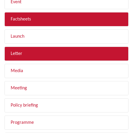
Event
Factsheets
Launch
Letter
Media
Meeting
Policy briefing
Programme