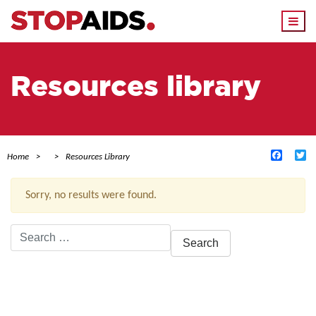
Togg
navi
Resources library
Facebo
Tw
Home
Resources Library
Sorry, no results were found.
Search
for:
ACTIVE FILTERS