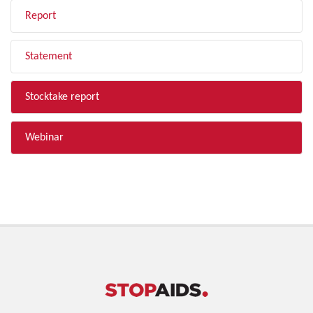
Report
Statement
Stocktake report
Webinar