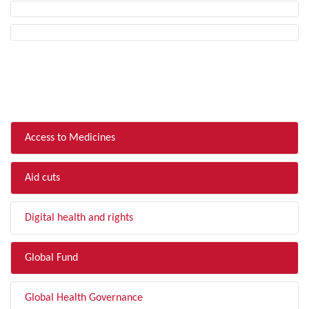
FILTER BY TOPIC
Access to Medicines
Aid cuts
Digital health and rights
Global Fund
Global Health Governance