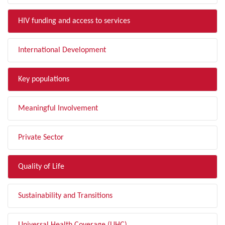
HIV funding and access to services
International Development
Key populations
Meaningful Involvement
Private Sector
Quality of Life
Sustainability and Transitions