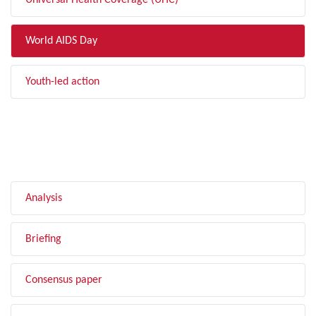
Universal Health Coverage (UHC)
World AIDS Day
Youth-led action
FILTER BY TYPE
Analysis
Briefing
Consensus paper