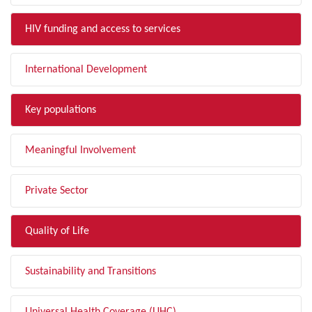
HIV funding and access to services
International Development
Key populations
Meaningful Involvement
Private Sector
Quality of Life
Sustainability and Transitions