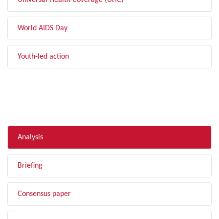
Universal Health Coverage (UHC)
World AIDS Day
Youth-led action
FILTER BY TYPE
Analysis
Briefing
Consensus paper