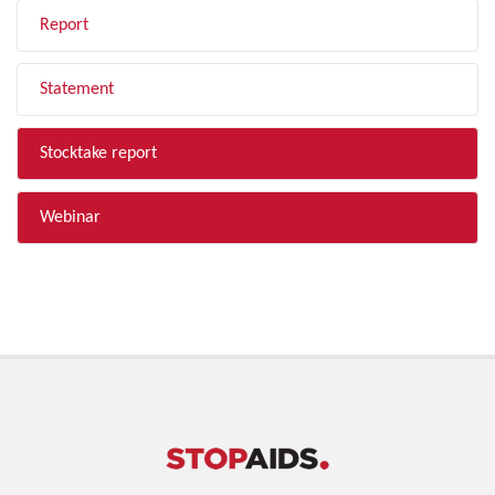
Report
Statement
Stocktake report
Webinar