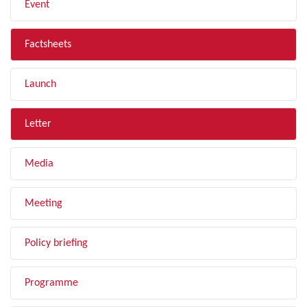
Event
Factsheets
Launch
Letter
Media
Meeting
Policy briefing
Programme