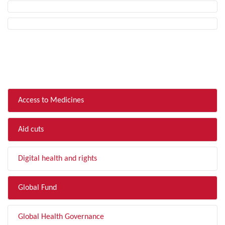
FILTER BY TOPIC
Access to Medicines
Aid cuts
Digital health and rights
Global Fund
Global Health Governance