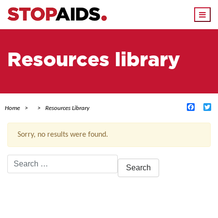
Togg
navi
Resources library
Facebo
Tw
Home
Resources Library
Sorry, no results were found.
Search
for:
ACTIVE FILTERS