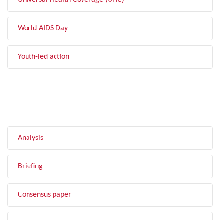
Universal Health Coverage (UHC)
World AIDS Day
Youth-led action
FILTER BY TYPE
Analysis
Briefing
Consensus paper