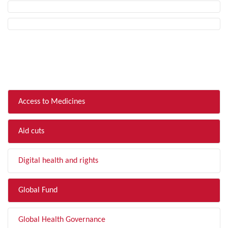
FILTER BY TOPIC
Access to Medicines
Aid cuts
Digital health and rights
Global Fund
Global Health Governance