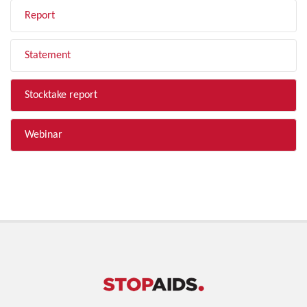
Report
Statement
Stocktake report
Webinar