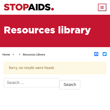
Togg
navi
Resources library
Facebo
Tw
Home
Resources Library
Sorry, no results were found.
Search
for:
ACTIVE FILTERS