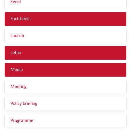
Event
Factsheets
Launch
Letter
Media
Meeting
Policy briefing
Programme