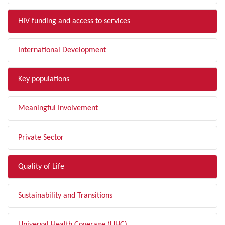
HIV funding and access to services
International Development
Key populations
Meaningful Involvement
Private Sector
Quality of Life
Sustainability and Transitions