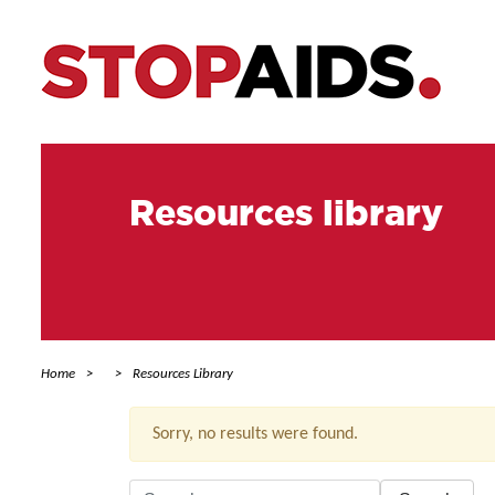
Resources library
Home
Resources Library
Sorry, no results were found.