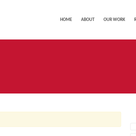
HOME
ABOUT
OUR WORK
AC