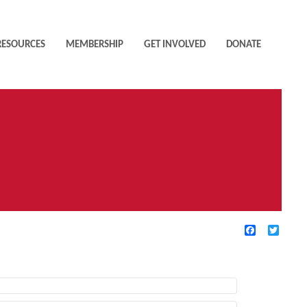
RESOURCES
MEMBERSHIP
GET INVOLVED
DONATE
Facebook
Twitte
TIVE FILTERS