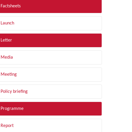
Factsheets
Launch
Letter
Media
Meeting
Policy briefing
Programme
Report