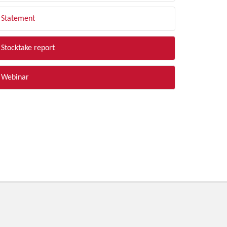
Statement
Stocktake report
Webinar