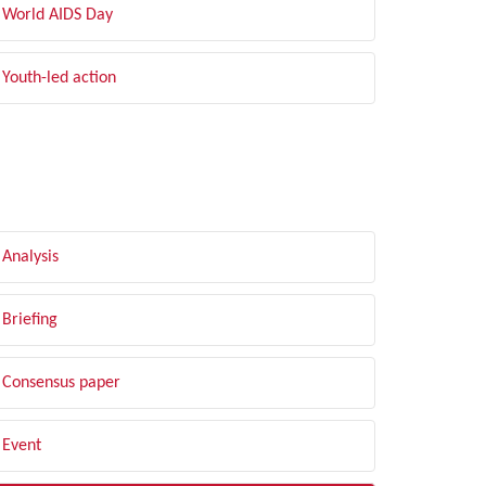
World AIDS Day
Youth-led action
LTER BY TYPE
Analysis
Briefing
Consensus paper
Event