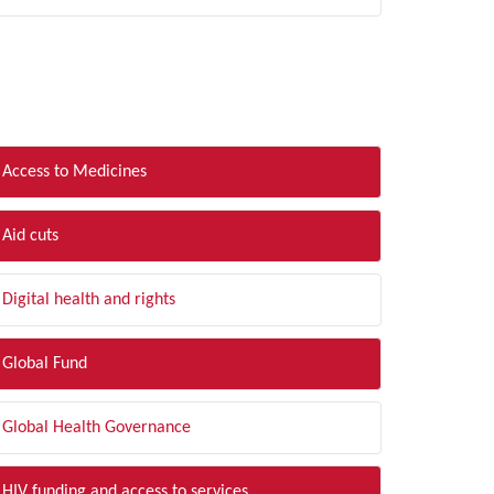
LTER BY TOPIC
Access to Medicines
Aid cuts
Digital health and rights
Global Fund
Global Health Governance
HIV funding and access to services