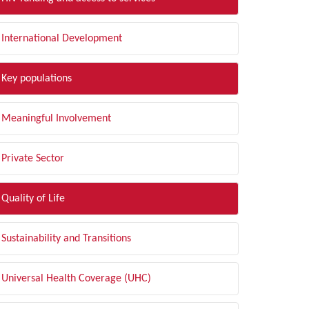
International Development
Key populations
Meaningful Involvement
Private Sector
Quality of Life
Sustainability and Transitions
Universal Health Coverage (UHC)