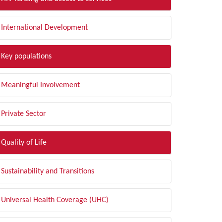
International Development
Key populations
Meaningful Involvement
Private Sector
Quality of Life
Sustainability and Transitions
Universal Health Coverage (UHC)