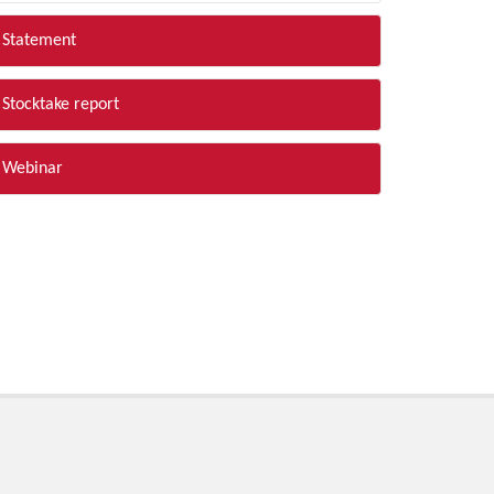
Statement
Stocktake report
Webinar