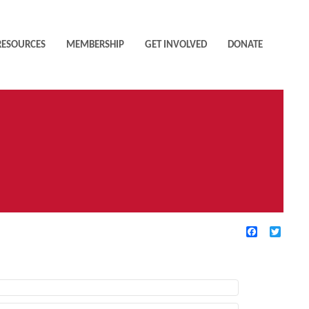
RESOURCES
MEMBERSHIP
GET INVOLVED
DONATE
Facebook
Twitte
TIVE FILTERS