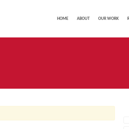
HOME
ABOUT
OUR WORK
AC