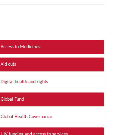
LTER BY TOPIC
Access to Medicines
Aid cuts
Digital health and rights
Global Fund
Global Health Governance
HIV funding and access to services