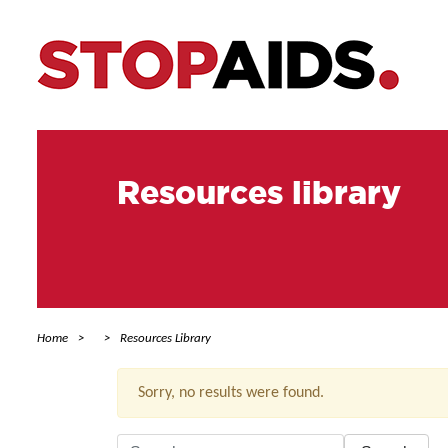
Resources library
Home
Resources Library
Sorry, no results were found.