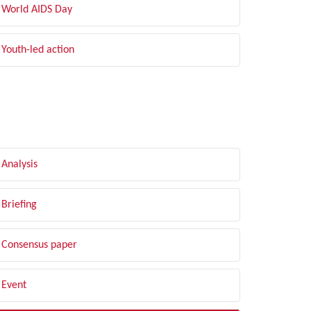
World AIDS Day
Youth-led action
LTER BY TYPE
Analysis
Briefing
Consensus paper
Event