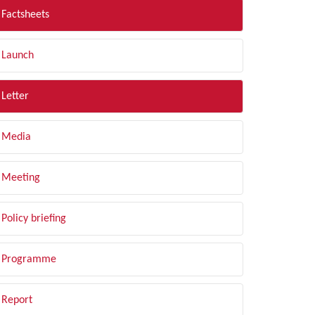
Factsheets
Launch
Letter
Media
Meeting
Policy briefing
Programme
Report