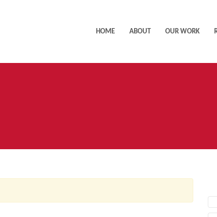
HOME
ABOUT
OUR WORK
AC