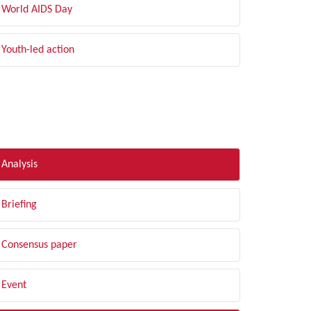
World AIDS Day
Youth-led action
LTER BY TYPE
Analysis
Briefing
Consensus paper
Event