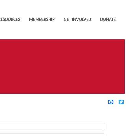
RESOURCES
MEMBERSHIP
GET INVOLVED
DONATE
Facebook
Twitte
TIVE FILTERS