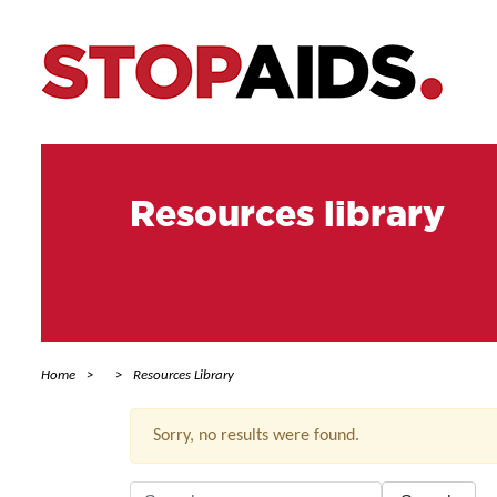
Resources library
Home
Resources Library
Sorry, no results were found.