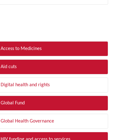
LTER BY TOPIC
Access to Medicines
Aid cuts
Digital health and rights
Global Fund
Global Health Governance
HIV funding and access to services