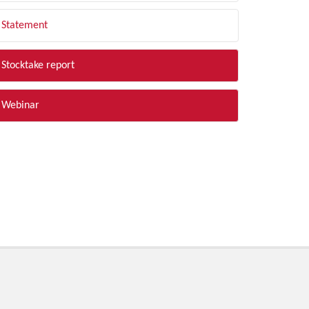
Statement
Stocktake report
Webinar