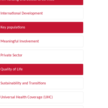
International Development
Key populations
Meaningful Involvement
Private Sector
Quality of Life
Sustainability and Transitions
Universal Health Coverage (UHC)