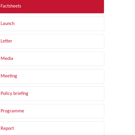
Factsheets
Launch
Letter
Media
Meeting
Policy briefing
Programme
Report