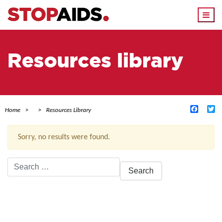
Togg
navi
Resources library
Facebo
Tw
Home
Resources Library
Sorry, no results were found.
Search
for:
ACTIVE FILTERS