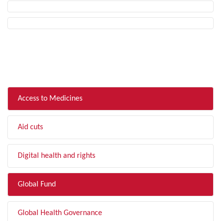
FILTER BY TOPIC
Access to Medicines
Aid cuts
Digital health and rights
Global Fund
Global Health Governance