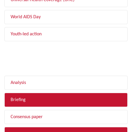
Universal Health Coverage (UHC)
World AIDS Day
Youth-led action
FILTER BY TYPE
Analysis
Briefing
Consensus paper