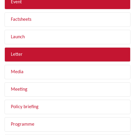
Event
Factsheets
Launch
Letter
Media
Meeting
Policy briefing
Programme