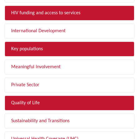
HIV funding and access to services
International Development
Key populations
Meaningful Involvement
Private Sector
Quality of Life
Sustainability and Transitions