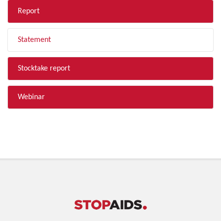
Report
Statement
Stocktake report
Webinar