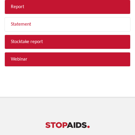
Report
Statement
Stocktake report
Webinar