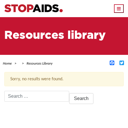
Togg
navi
Resources library
Facebo
Tw
Home
Resources Library
Sorry, no results were found.
Search
for:
ACTIVE FILTERS