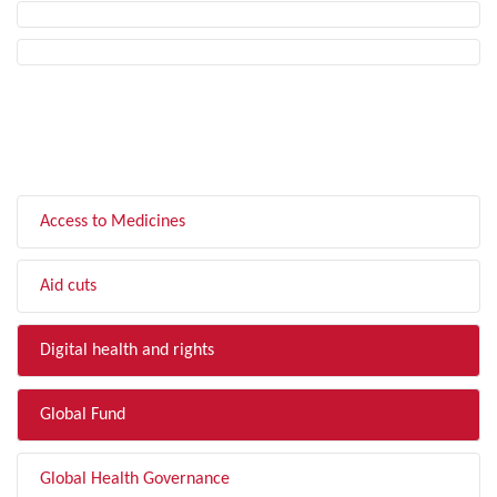
FILTER BY TOPIC
Access to Medicines
Aid cuts
Digital health and rights
Global Fund
Global Health Governance