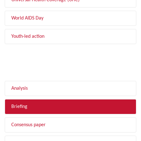
Universal Health Coverage (UHC)
World AIDS Day
Youth-led action
FILTER BY TYPE
Analysis
Briefing
Consensus paper