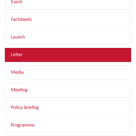
Event
Factsheets
Launch
Letter
Media
Meeting
Policy briefing
Programme