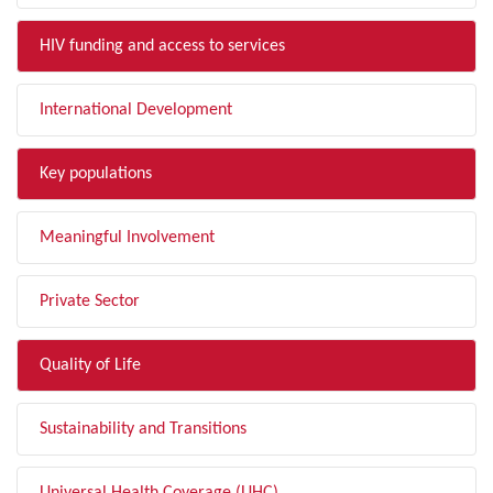
HIV funding and access to services
International Development
Key populations
Meaningful Involvement
Private Sector
Quality of Life
Sustainability and Transitions