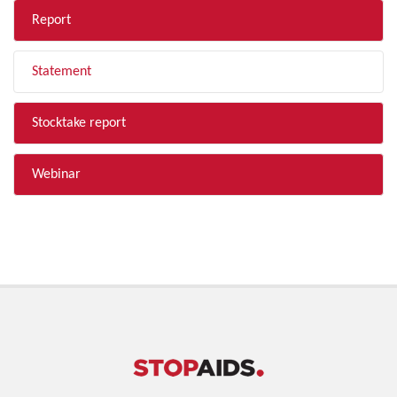
Report
Statement
Stocktake report
Webinar