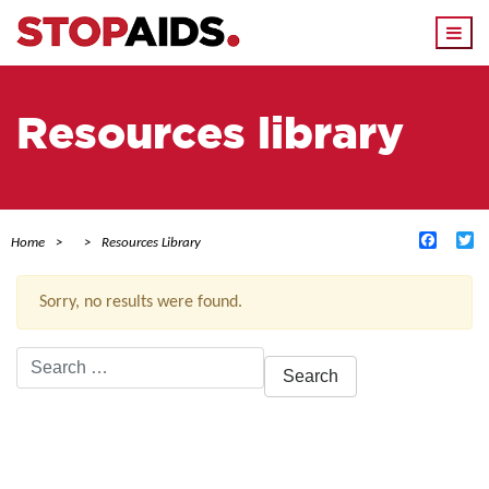
Togg
navi
Resources library
Facebo
Tw
Home
Resources Library
Sorry, no results were found.
Search
for:
ACTIVE FILTERS