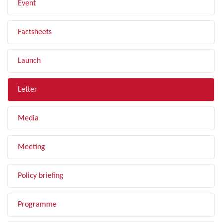
Event
Factsheets
Launch
Letter
Media
Meeting
Policy briefing
Programme