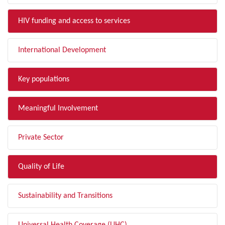
HIV funding and access to services
International Development
Key populations
Meaningful Involvement
Private Sector
Quality of Life
Sustainability and Transitions