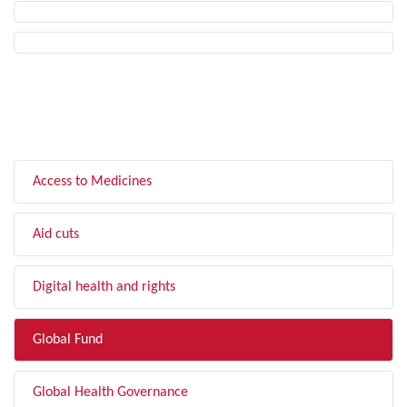
FILTER BY TOPIC
Access to Medicines
Aid cuts
Digital health and rights
Global Fund
Global Health Governance