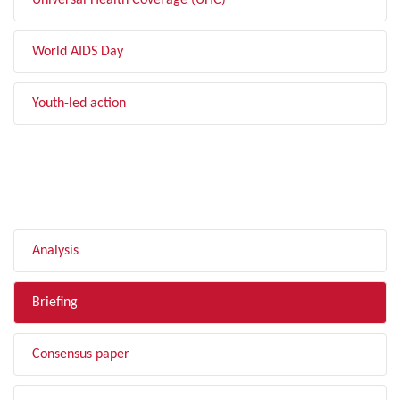
Universal Health Coverage (UHC)
World AIDS Day
Youth-led action
FILTER BY TYPE
Analysis
Briefing
Consensus paper