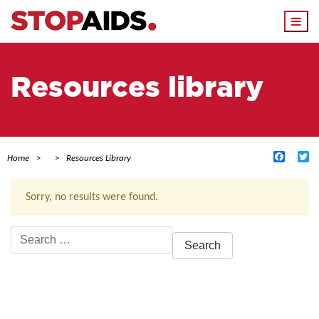
Togg
navi
Resources library
Facebo
Tw
Home
Resources Library
Sorry, no results were found.
Search
for:
ACTIVE FILTERS