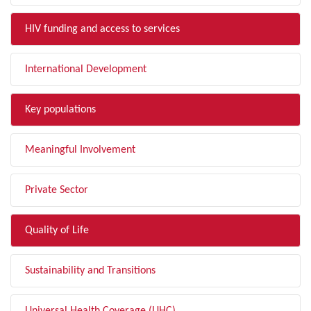
HIV funding and access to services
International Development
Key populations
Meaningful Involvement
Private Sector
Quality of Life
Sustainability and Transitions