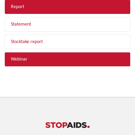
Report
Statement
Stocktake report
Webinar