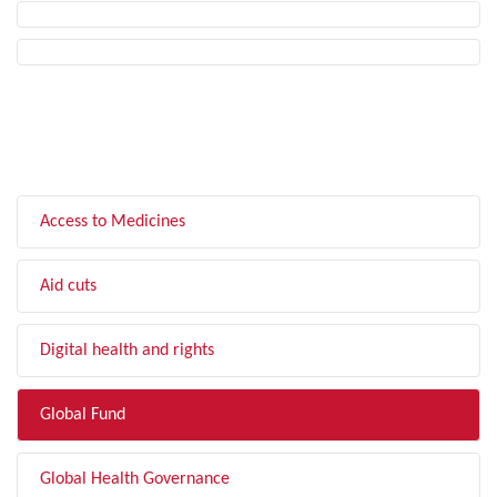
FILTER BY TOPIC
Access to Medicines
Aid cuts
Digital health and rights
Global Fund
Global Health Governance