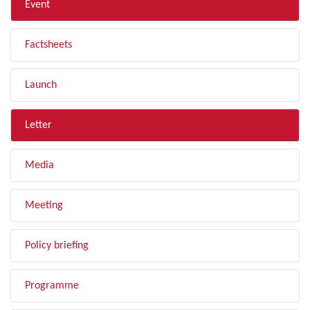
Event
Factsheets
Launch
Letter
Media
Meeting
Policy briefing
Programme