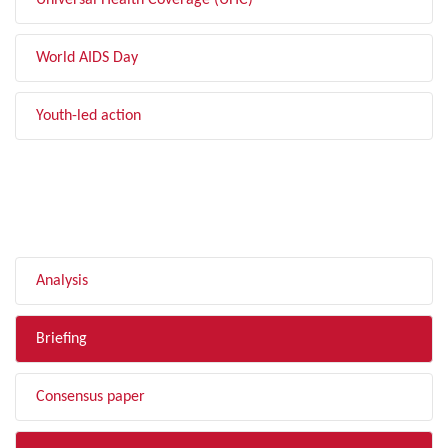
Universal Health Coverage (UHC)
World AIDS Day
Youth-led action
FILTER BY TYPE
Analysis
Briefing
Consensus paper