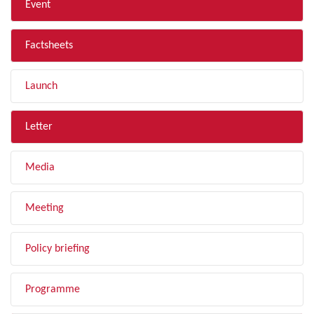
Event
Factsheets
Launch
Letter
Media
Meeting
Policy briefing
Programme