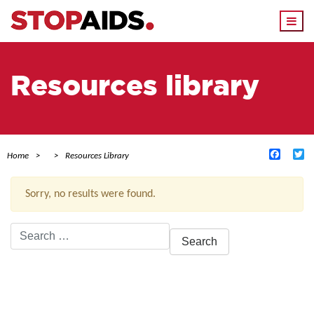
Togg
navi
Resources library
Facebo
Tw
Home
Resources Library
Sorry, no results were found.
Search
for:
ACTIVE FILTERS