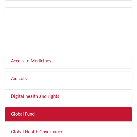
FILTER BY TOPIC
Access to Medicines
Aid cuts
Digital health and rights
Global Fund
Global Health Governance