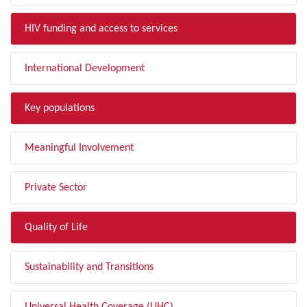
HIV funding and access to services
International Development
Key populations
Meaningful Involvement
Private Sector
Quality of Life
Sustainability and Transitions