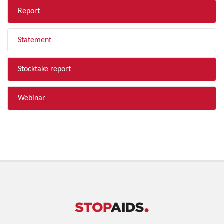
Report
Statement
Stocktake report
Webinar