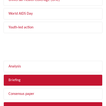
Universal Health Coverage (UHC)
World AIDS Day
Youth-led action
FILTER BY TYPE
Analysis
Briefing
Consensus paper