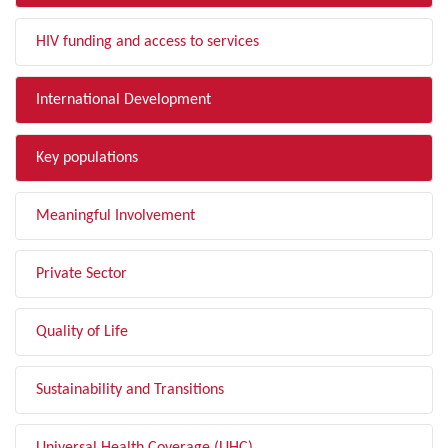
HIV funding and access to services
International Development
Key populations
Meaningful Involvement
Private Sector
Quality of Life
Sustainability and Transitions