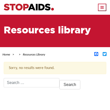
Togg
navi
Resources library
Facebo
Tw
Home
Resources Library
Sorry, no results were found.
Search
for:
ACTIVE FILTERS