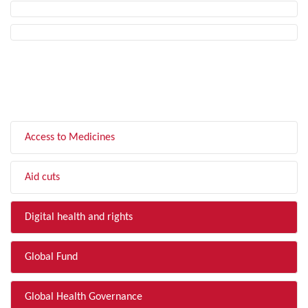
FILTER BY TOPIC
Access to Medicines
Aid cuts
Digital health and rights
Global Fund
Global Health Governance