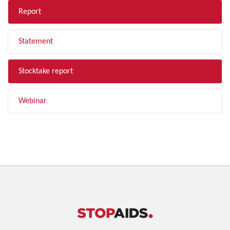
Report
Statement
Stocktake report
Webinar