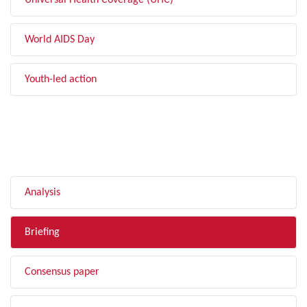
Universal Health Coverage (UHC)
World AIDS Day
Youth-led action
FILTER BY TYPE
Analysis
Briefing
Consensus paper