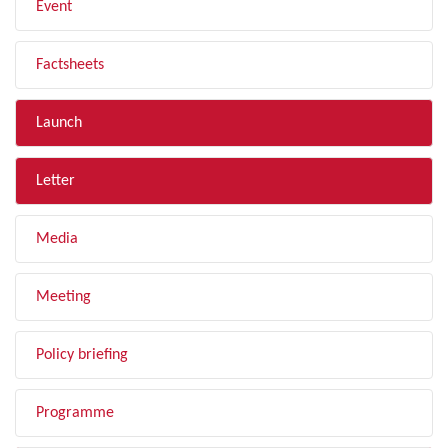
Event
Factsheets
Launch
Letter
Media
Meeting
Policy briefing
Programme