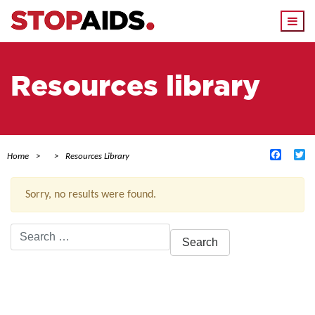
Togg
navi
Resources library
Facebo
Tw
Home
Resources Library
Sorry, no results were found.
Search
for:
ACTIVE FILTERS