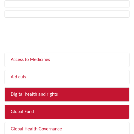
FILTER BY TOPIC
Access to Medicines
Aid cuts
Digital health and rights
Global Fund
Global Health Governance