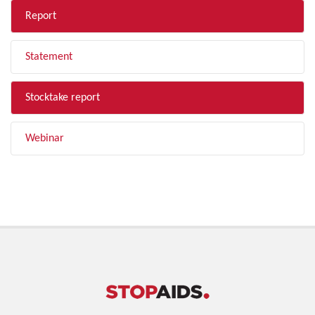
Report
Statement
Stocktake report
Webinar