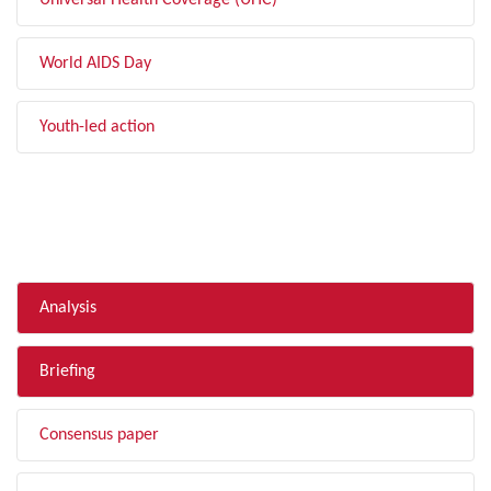
Universal Health Coverage (UHC)
World AIDS Day
Youth-led action
FILTER BY TYPE
Analysis
Briefing
Consensus paper