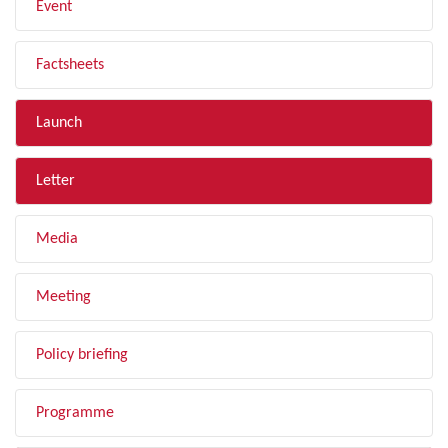
Event
Factsheets
Launch
Letter
Media
Meeting
Policy briefing
Programme