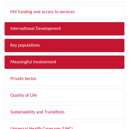
HIV funding and access to services
International Development
Key populations
Meaningful Involvement
Private Sector
Quality of Life
Sustainability and Transitions