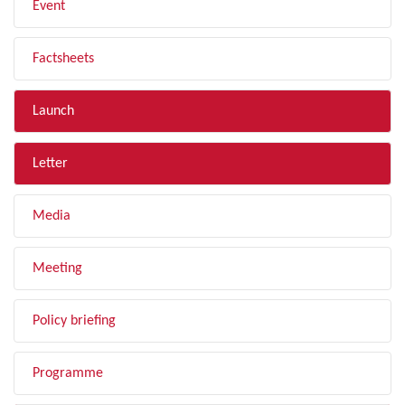
Event
Factsheets
Launch
Letter
Media
Meeting
Policy briefing
Programme