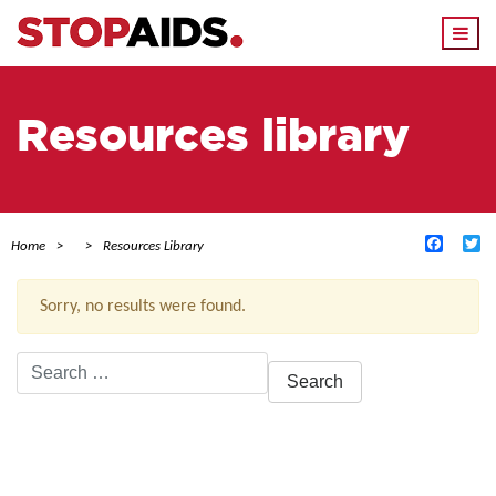
Togg
navi
Resources library
Facebo
Tw
Home
Resources Library
Sorry, no results were found.
Search
for:
ACTIVE FILTERS