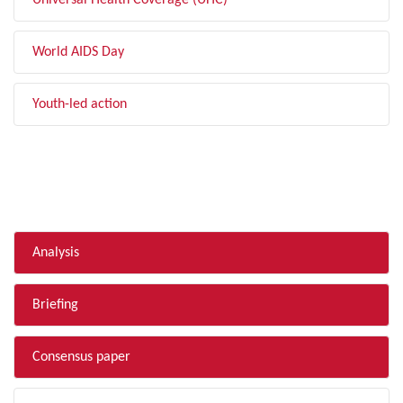
Universal Health Coverage (UHC)
World AIDS Day
Youth-led action
FILTER BY TYPE
Analysis
Briefing
Consensus paper