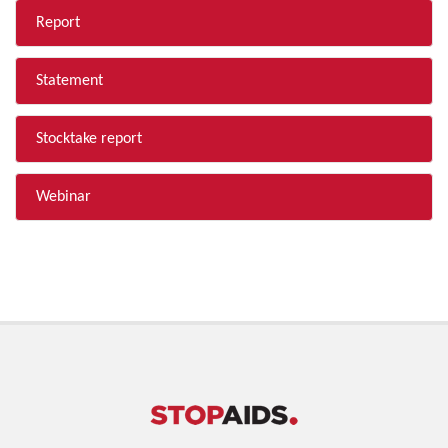
Report
Statement
Stocktake report
Webinar