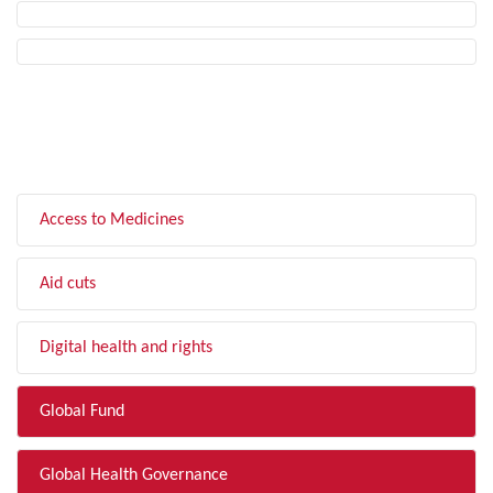
FILTER BY TOPIC
Access to Medicines
Aid cuts
Digital health and rights
Global Fund
Global Health Governance