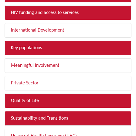
HIV funding and access to services
International Development
Key populations
Meaningful Involvement
Private Sector
Quality of Life
Sustainability and Transitions