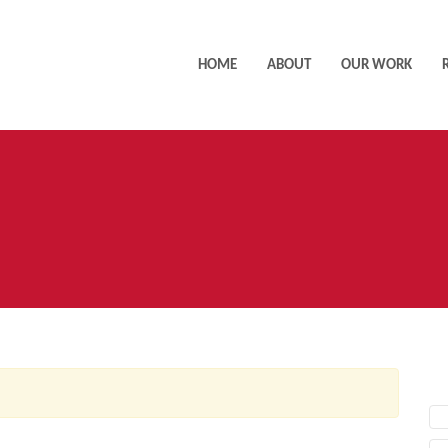
HOME
ABOUT
OUR WORK
AC