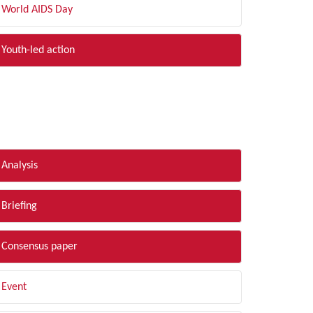
World AIDS Day
Youth-led action
LTER BY TYPE
Analysis
Briefing
Consensus paper
Event