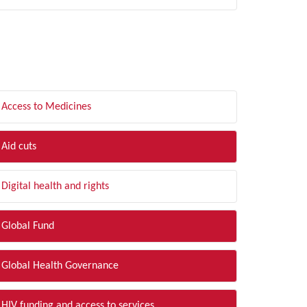
LTER BY TOPIC
Access to Medicines
Aid cuts
Digital health and rights
Global Fund
Global Health Governance
HIV funding and access to services