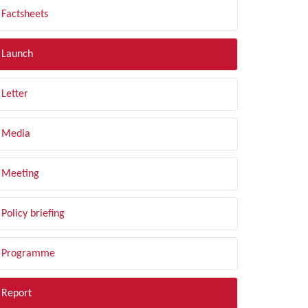
Factsheets
Launch
Letter
Media
Meeting
Policy briefing
Programme
Report