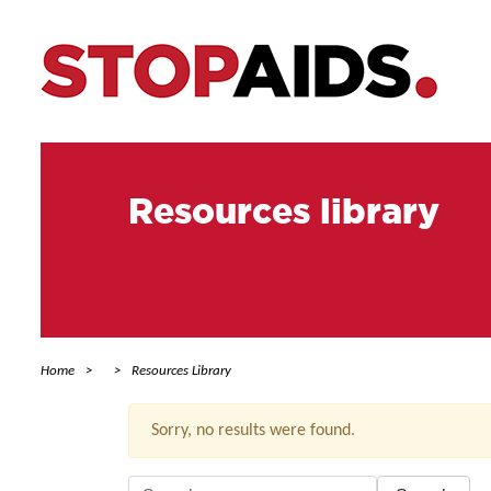
Resources library
Home
Resources Library
Sorry, no results were found.