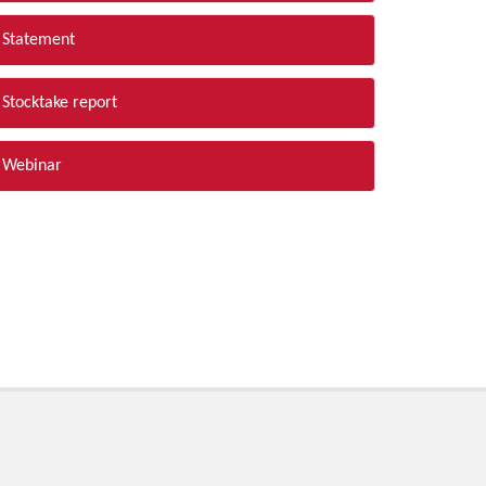
Statement
Stocktake report
Webinar