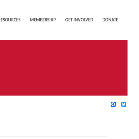
RESOURCES
MEMBERSHIP
GET INVOLVED
DONATE
Facebook
Twitte
TIVE FILTERS