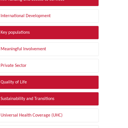
International Development
Key populations
Meaningful Involvement
Private Sector
Quality of Life
Sustainability and Transitions
Universal Health Coverage (UHC)