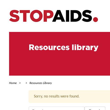
Resources library
Home
Resources Library
Sorry, no results were found.