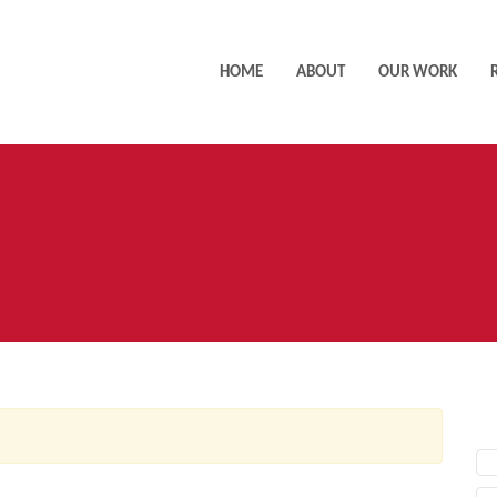
HOME
ABOUT
OUR WORK
AC