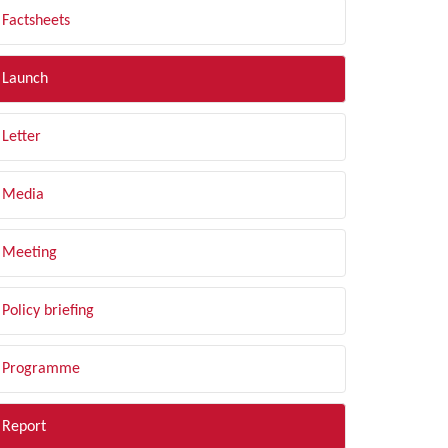
Factsheets
Launch
Letter
Media
Meeting
Policy briefing
Programme
Report