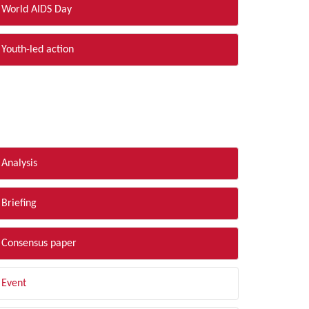
World AIDS Day
Youth-led action
LTER BY TYPE
Analysis
Briefing
Consensus paper
Event