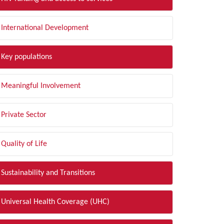
International Development
Key populations
Meaningful Involvement
Private Sector
Quality of Life
Sustainability and Transitions
Universal Health Coverage (UHC)