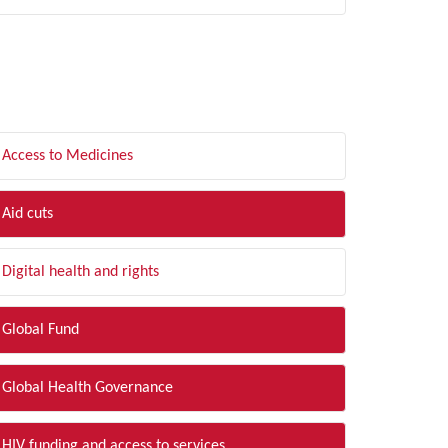
LTER BY TOPIC
Access to Medicines
Aid cuts
Digital health and rights
Global Fund
Global Health Governance
HIV funding and access to services