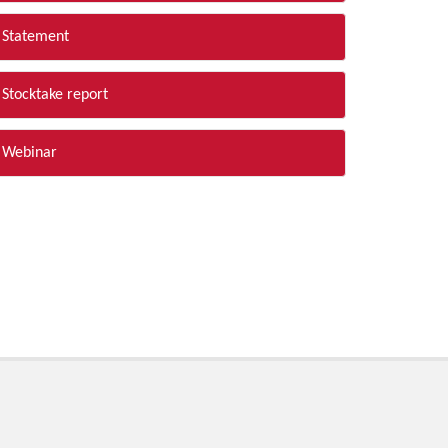
Statement
Stocktake report
Webinar