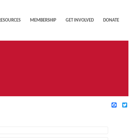
RESOURCES
MEMBERSHIP
GET INVOLVED
DONATE
Facebook
Twitte
TIVE FILTERS