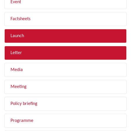
Event
Factsheets
Launch
Letter
Media
Meeting
Policy briefing
Programme