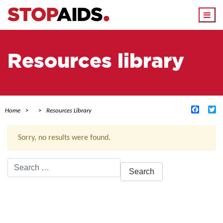
Togg
navi
Resources library
Facebo
Tw
Home
Resources Library
Sorry, no results were found.
Search
for:
ACTIVE FILTERS