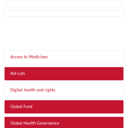
FILTER BY TOPIC
Access to Medicines
Aid cuts
Digital health and rights
Global Fund
Global Health Governance