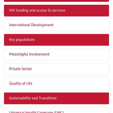
HIV funding and access to services
International Development
Key populations
Meaningful Involvement
Private Sector
Quality of Life
Sustainability and Transitions