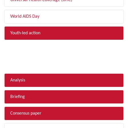
Universal Health Coverage (UHC)
World AIDS Day
Youth-led action
FILTER BY TYPE
Analysis
Briefing
Consensus paper