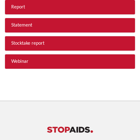
Report
Statement
Stocktake report
Webinar