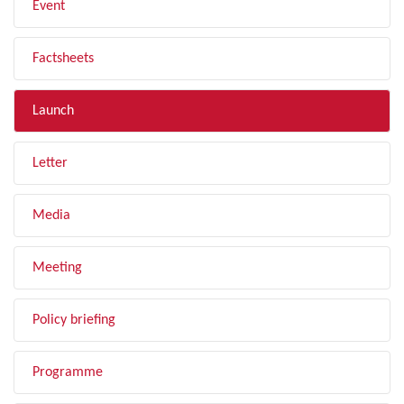
Event
Factsheets
Launch
Letter
Media
Meeting
Policy briefing
Programme