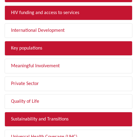
HIV funding and access to services
International Development
Key populations
Meaningful Involvement
Private Sector
Quality of Life
Sustainability and Transitions