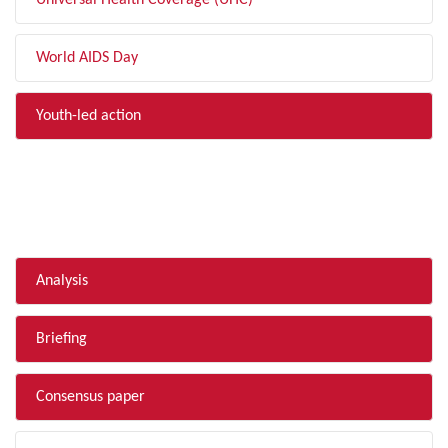
Universal Health Coverage (UHC)
World AIDS Day
Youth-led action
FILTER BY TYPE
Analysis
Briefing
Consensus paper