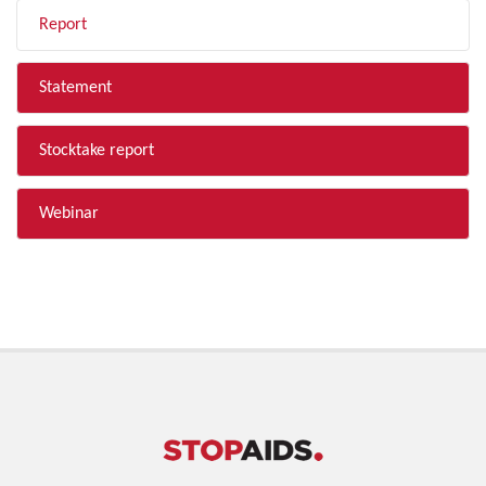
Report
Statement
Stocktake report
Webinar