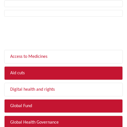
FILTER BY TOPIC
Access to Medicines
Aid cuts
Digital health and rights
Global Fund
Global Health Governance