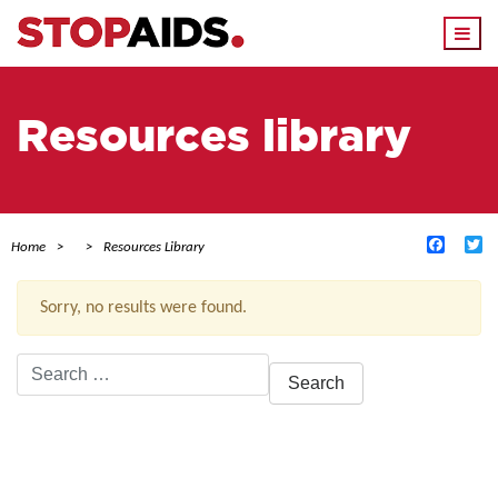
Togg
navi
Resources library
Facebo
Tw
Home
Resources Library
Sorry, no results were found.
Search
for:
ACTIVE FILTERS