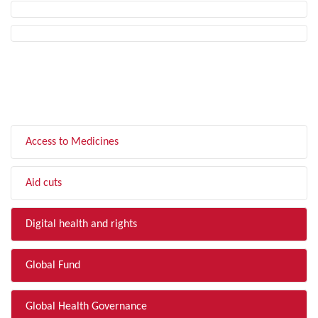
FILTER BY TOPIC
Access to Medicines
Aid cuts
Digital health and rights
Global Fund
Global Health Governance