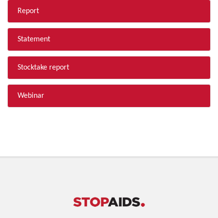
Report
Statement
Stocktake report
Webinar