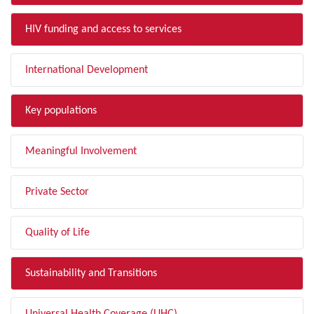
HIV funding and access to services
International Development
Key populations
Meaningful Involvement
Private Sector
Quality of Life
Sustainability and Transitions