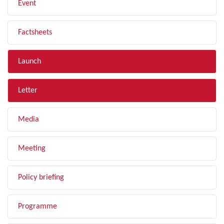
Event
Factsheets
Launch
Letter
Media
Meeting
Policy briefing
Programme