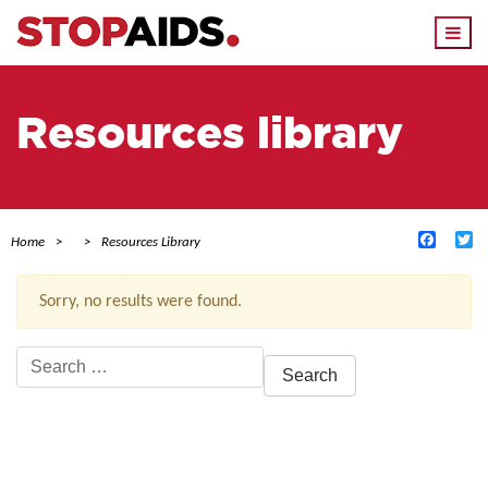
Togg
navi
Resources library
Facebo
Tw
Home
Resources Library
Sorry, no results were found.
Search
for:
ACTIVE FILTERS