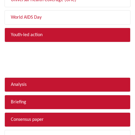
Universal Health Coverage (UHC)
World AIDS Day
Youth-led action
FILTER BY TYPE
Analysis
Briefing
Consensus paper