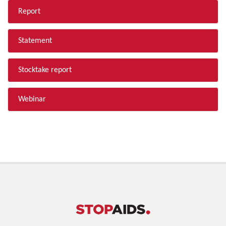
Report
Statement
Stocktake report
Webinar