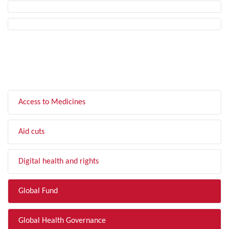
FILTER BY TOPIC
Access to Medicines
Aid cuts
Digital health and rights
Global Fund
Global Health Governance