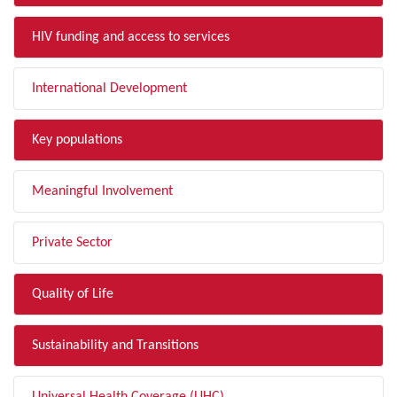
HIV funding and access to services
International Development
Key populations
Meaningful Involvement
Private Sector
Quality of Life
Sustainability and Transitions