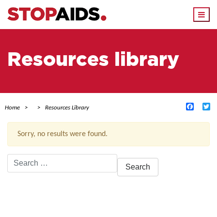
Togg
navi
Resources library
Facebo
Tw
Home
Resources Library
Sorry, no results were found.
Search
for:
ACTIVE FILTERS