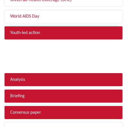
Universal Health Coverage (UHC)
World AIDS Day
Youth-led action
FILTER BY TYPE
Analysis
Briefing
Consensus paper