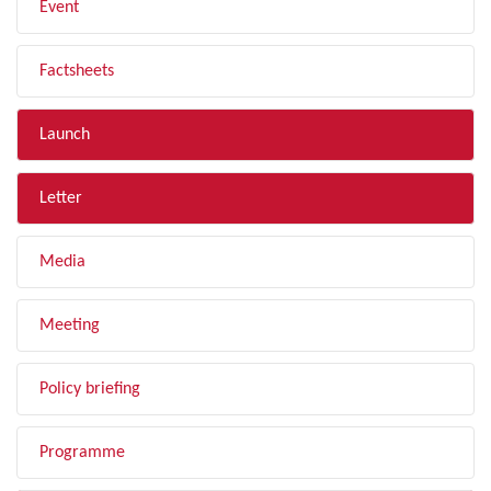
Event
Factsheets
Launch
Letter
Media
Meeting
Policy briefing
Programme