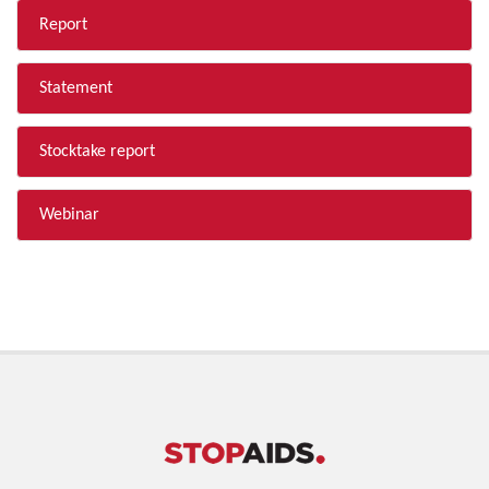
Report
Statement
Stocktake report
Webinar