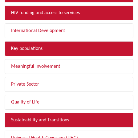
HIV funding and access to services
International Development
Key populations
Meaningful Involvement
Private Sector
Quality of Life
Sustainability and Transitions