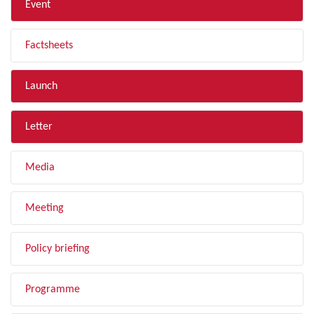
Event
Factsheets
Launch
Letter
Media
Meeting
Policy briefing
Programme