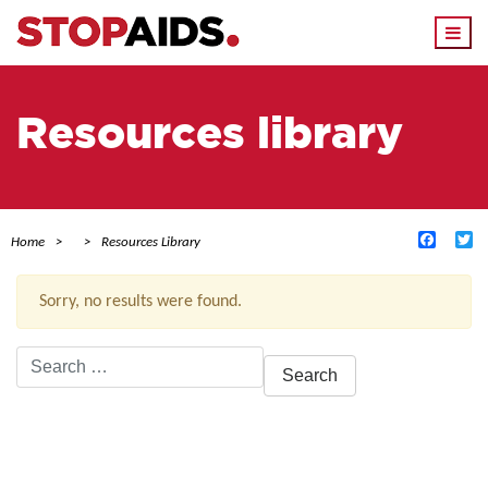
Togg
navi
Resources library
Facebo
Tw
Home
Resources Library
Sorry, no results were found.
Search
for:
ACTIVE FILTERS