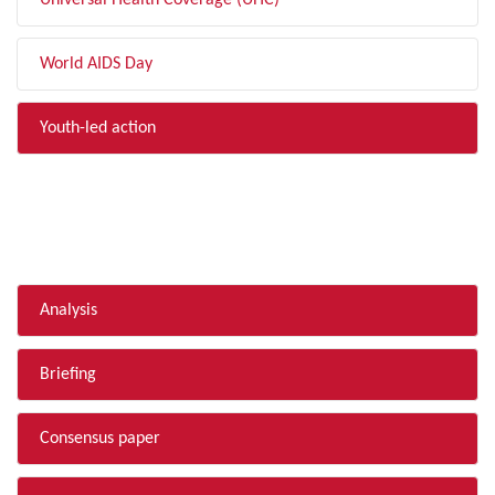
Universal Health Coverage (UHC)
World AIDS Day
Youth-led action
FILTER BY TYPE
Analysis
Briefing
Consensus paper