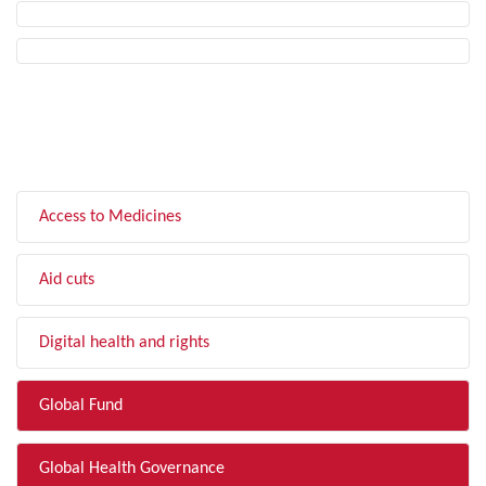
FILTER BY TOPIC
Access to Medicines
Aid cuts
Digital health and rights
Global Fund
Global Health Governance