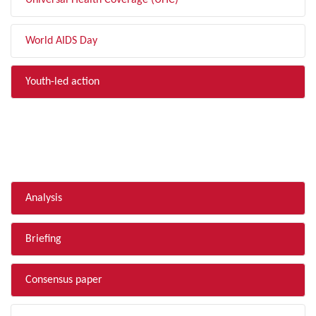
Universal Health Coverage (UHC)
World AIDS Day
Youth-led action
FILTER BY TYPE
Analysis
Briefing
Consensus paper