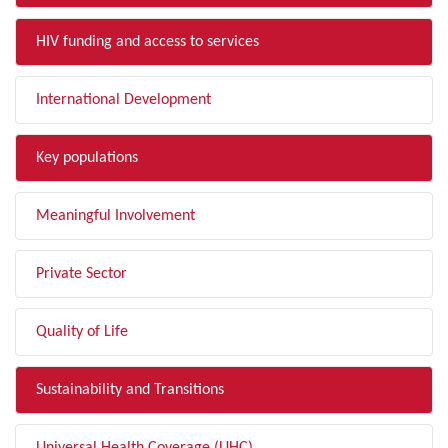
HIV funding and access to services
International Development
Key populations
Meaningful Involvement
Private Sector
Quality of Life
Sustainability and Transitions