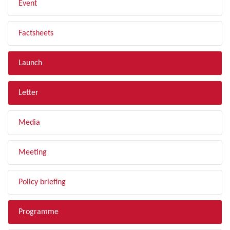
Event
Factsheets
Launch
Letter
Media
Meeting
Policy briefing
Programme