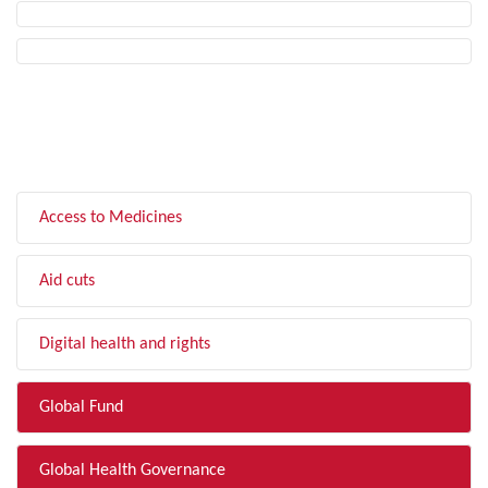
FILTER BY TOPIC
Access to Medicines
Aid cuts
Digital health and rights
Global Fund
Global Health Governance