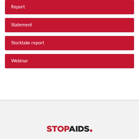
Report
Statement
Stocktake report
Webinar