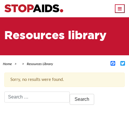
Togg
navi
Resources library
Facebo
Tw
Home
Resources Library
Sorry, no results were found.
Search
for:
ACTIVE FILTERS