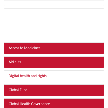
FILTER BY TOPIC
Access to Medicines
Aid cuts
Digital health and rights
Global Fund
Global Health Governance