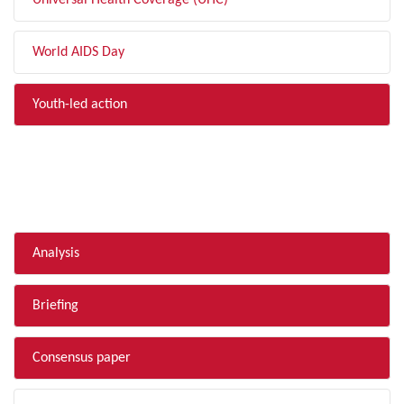
Universal Health Coverage (UHC)
World AIDS Day
Youth-led action
FILTER BY TYPE
Analysis
Briefing
Consensus paper