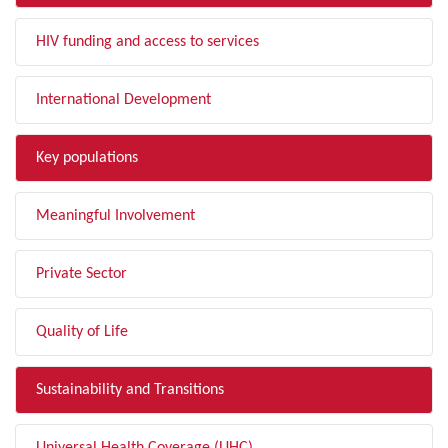
HIV funding and access to services
International Development
Key populations
Meaningful Involvement
Private Sector
Quality of Life
Sustainability and Transitions