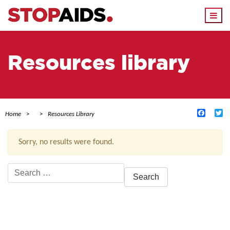
Togg
navi
Resources library
Facebo
Tw
Home
Resources Library
Sorry, no results were found.
Search
for:
ACTIVE FILTERS