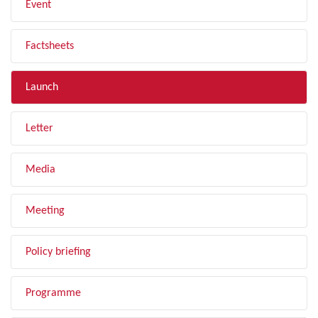
Event
Factsheets
Launch
Letter
Media
Meeting
Policy briefing
Programme