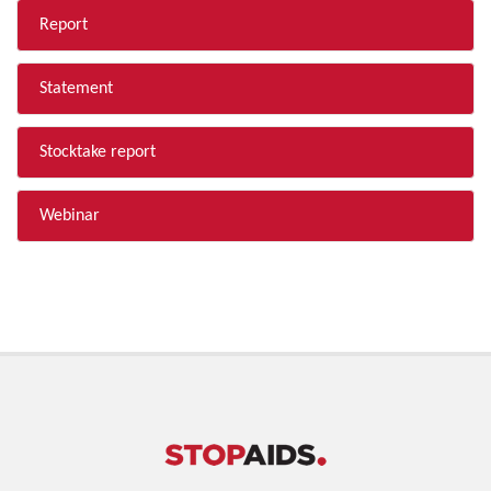
Report
Statement
Stocktake report
Webinar