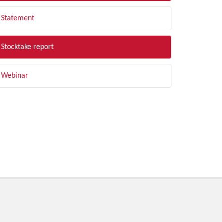
Statement
Stocktake report
Webinar