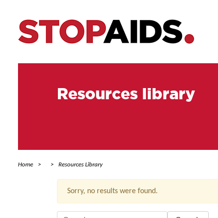
Resources library
Home
Resources Library
Sorry, no results were found.