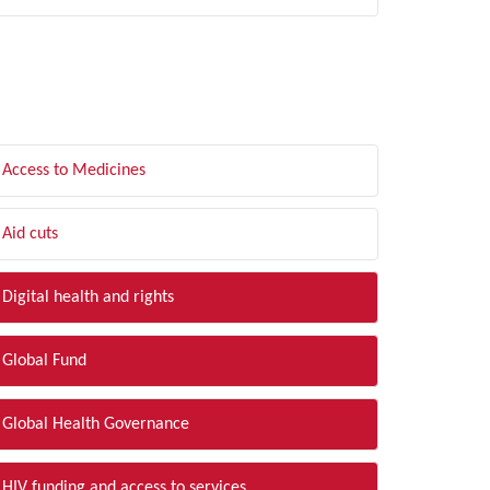
LTER BY TOPIC
Access to Medicines
Aid cuts
Digital health and rights
Global Fund
Global Health Governance
HIV funding and access to services