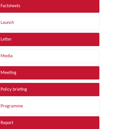
Factsheets
Launch
Letter
Media
Meeting
Policy briefing
Programme
Report