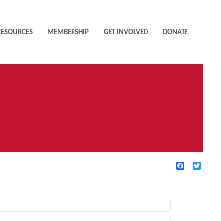
RESOURCES
MEMBERSHIP
GET INVOLVED
DONATE
Facebook
Twitte
TIVE FILTERS