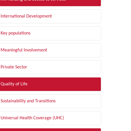
International Development
Key populations
Meaningful Involvement
Private Sector
Quality of Life
Sustainability and Transitions
Universal Health Coverage (UHC)