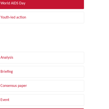
World AIDS Day
Youth-led action
LTER BY TYPE
Analysis
Briefing
Consensus paper
Event