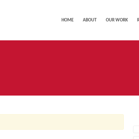
HOME
ABOUT
OUR WORK
AC