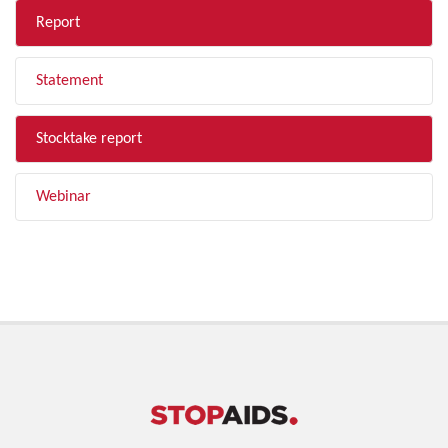
Report
Statement
Stocktake report
Webinar