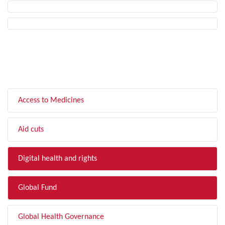
FILTER BY TOPIC
Access to Medicines
Aid cuts
Digital health and rights
Global Fund
Global Health Governance