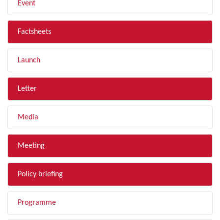
Event
Factsheets
Launch
Letter
Media
Meeting
Policy briefing
Programme