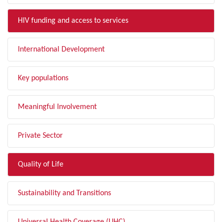
HIV funding and access to services
International Development
Key populations
Meaningful Involvement
Private Sector
Quality of Life
Sustainability and Transitions