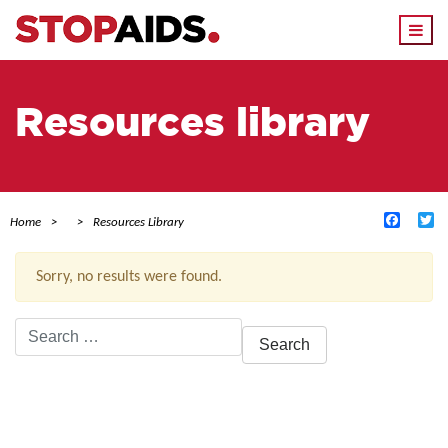
Togg
navi
Resources library
Facebo
Tw
Home
Resources Library
Sorry, no results were found.
Search
for:
ACTIVE FILTERS