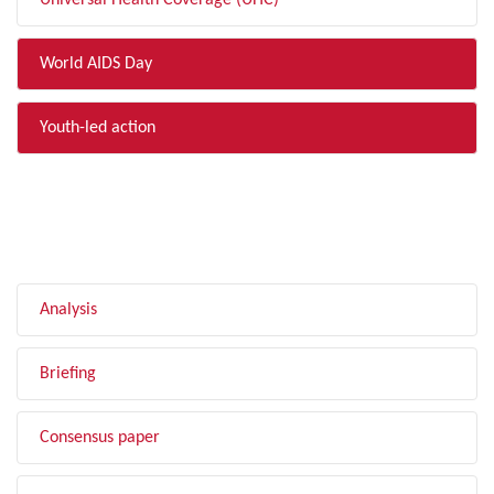
Universal Health Coverage (UHC)
World AIDS Day
Youth-led action
FILTER BY TYPE
Analysis
Briefing
Consensus paper