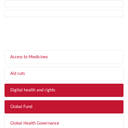
FILTER BY TOPIC
Access to Medicines
Aid cuts
Digital health and rights
Global Fund
Global Health Governance