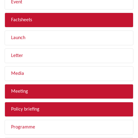
Event
Factsheets
Launch
Letter
Media
Meeting
Policy briefing
Programme