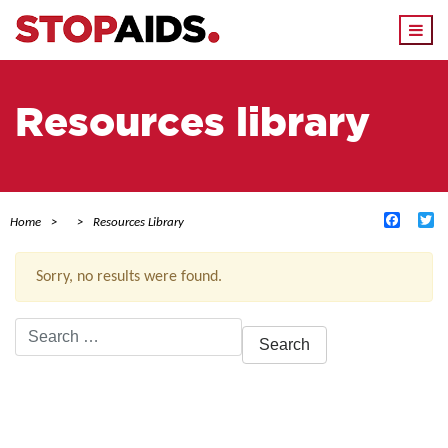
Togg
navi
Resources library
Facebo
Tw
Home
Resources Library
Sorry, no results were found.
Search
for:
ACTIVE FILTERS