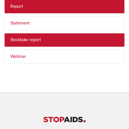
Report
Statement
Stocktake report
Webinar