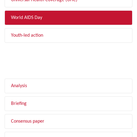
Universal Health Coverage (UHC)
World AIDS Day
Youth-led action
FILTER BY TYPE
Analysis
Briefing
Consensus paper