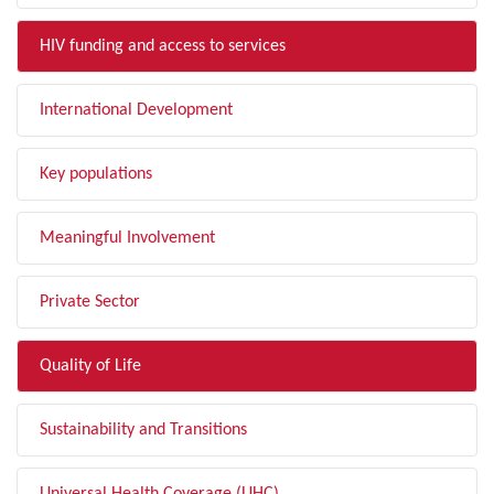
HIV funding and access to services
International Development
Key populations
Meaningful Involvement
Private Sector
Quality of Life
Sustainability and Transitions