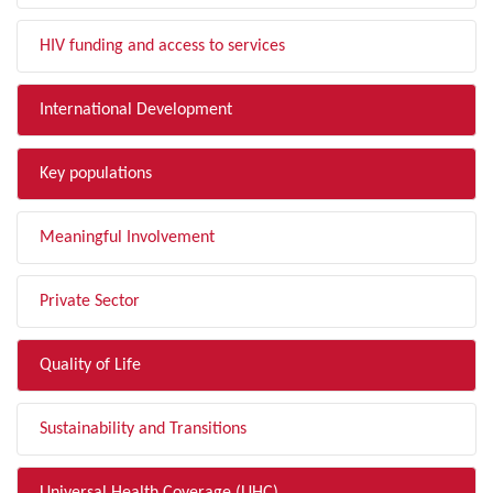
HIV funding and access to services
International Development
Key populations
Meaningful Involvement
Private Sector
Quality of Life
Sustainability and Transitions