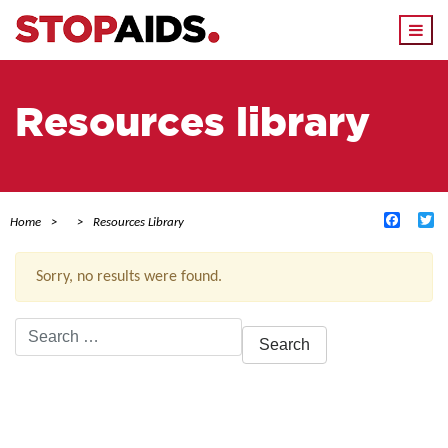
Togg
navi
Resources library
Facebo
Tw
Home
Resources Library
Sorry, no results were found.
Search
for:
ACTIVE FILTERS