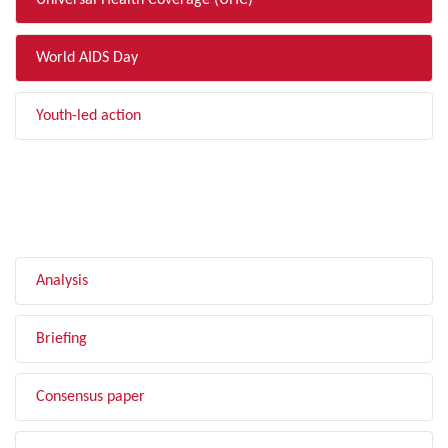
Universal Health Coverage (UHC)
World AIDS Day
Youth-led action
FILTER BY TYPE
Analysis
Briefing
Consensus paper