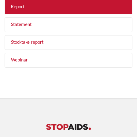
Report
Statement
Stocktake report
Webinar