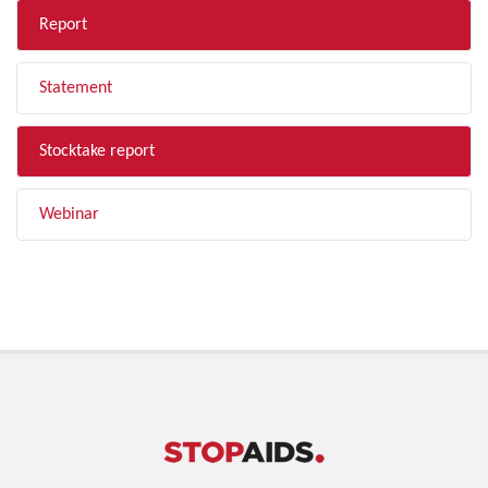
Report
Statement
Stocktake report
Webinar