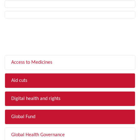
FILTER BY TOPIC
Access to Medicines
Aid cuts
Digital health and rights
Global Fund
Global Health Governance