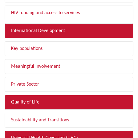
HIV funding and access to services
International Development
Key populations
Meaningful Involvement
Private Sector
Quality of Life
Sustainability and Transitions