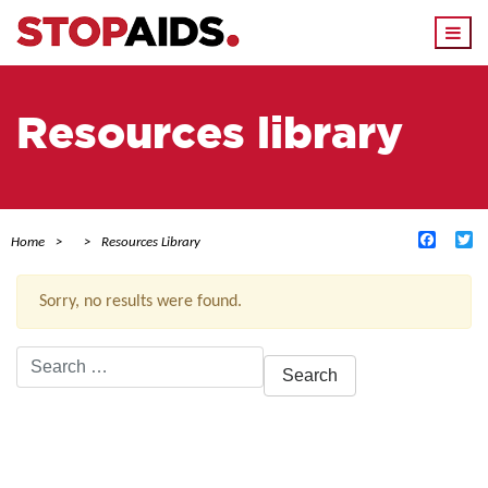
Togg
navi
Resources library
Facebo
Tw
Home
Resources Library
Sorry, no results were found.
Search
for:
ACTIVE FILTERS