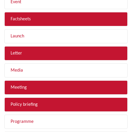
Event
Factsheets
Launch
Letter
Media
Meeting
Policy briefing
Programme