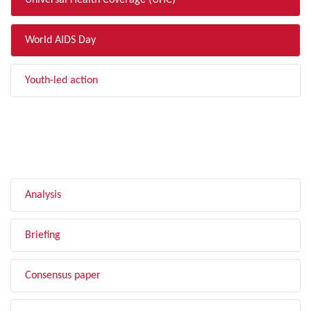
Universal Health Coverage (UHC)
World AIDS Day
Youth-led action
FILTER BY TYPE
Analysis
Briefing
Consensus paper