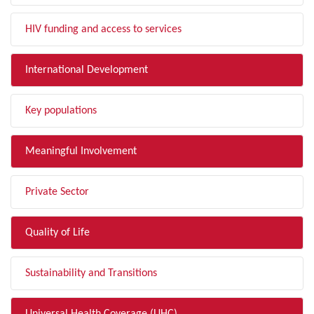
HIV funding and access to services
International Development
Key populations
Meaningful Involvement
Private Sector
Quality of Life
Sustainability and Transitions