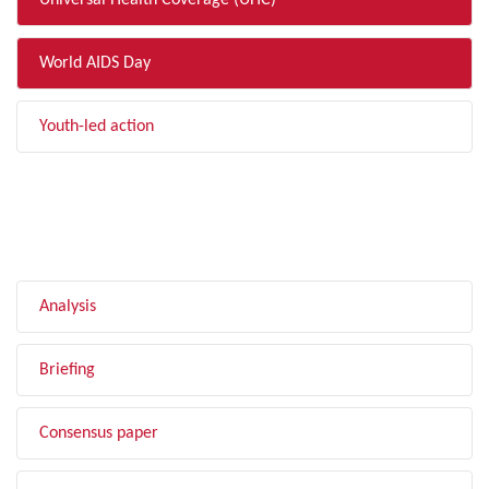
Universal Health Coverage (UHC)
World AIDS Day
Youth-led action
FILTER BY TYPE
Analysis
Briefing
Consensus paper