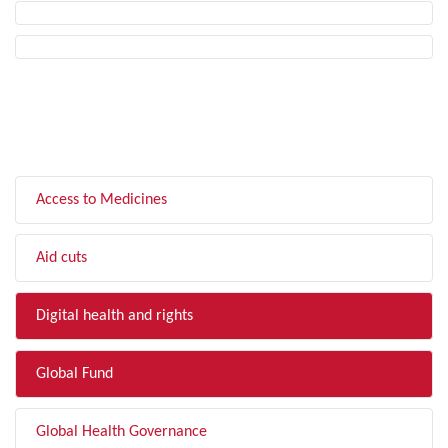
FILTER BY TOPIC
Access to Medicines
Aid cuts
Digital health and rights
Global Fund
Global Health Governance