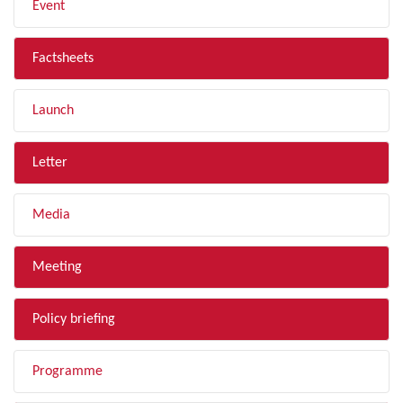
Event
Factsheets
Launch
Letter
Media
Meeting
Policy briefing
Programme