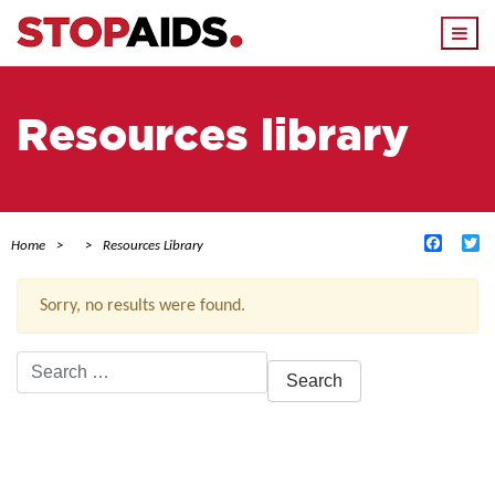
Togg
navi
Resources library
Facebo
Tw
Home
Resources Library
Sorry, no results were found.
Search
for:
ACTIVE FILTERS