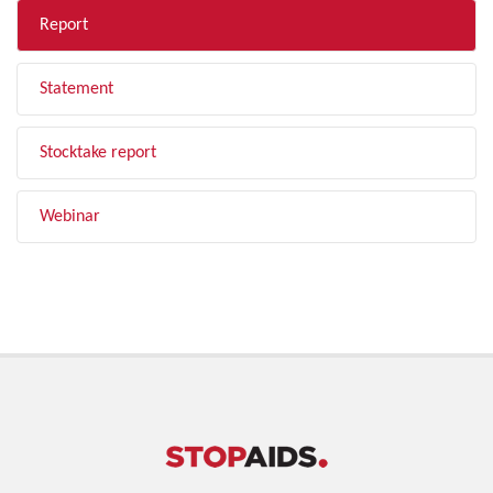
Report
Statement
Stocktake report
Webinar