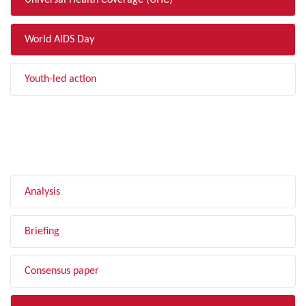
Universal Health Coverage (UHC)
World AIDS Day
Youth-led action
FILTER BY TYPE
Analysis
Briefing
Consensus paper