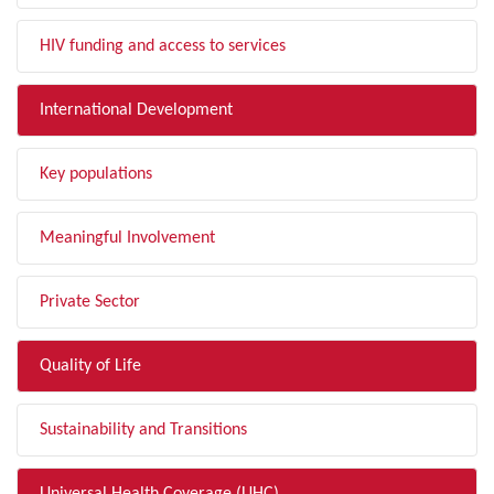
HIV funding and access to services
International Development
Key populations
Meaningful Involvement
Private Sector
Quality of Life
Sustainability and Transitions