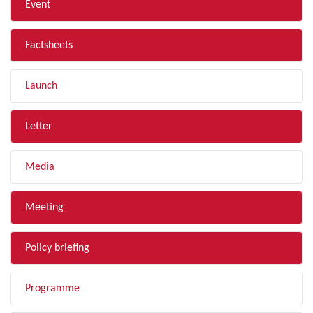
Event
Factsheets
Launch
Letter
Media
Meeting
Policy briefing
Programme