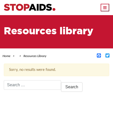
Togg
navi
Resources library
Facebo
Tw
Home
Resources Library
Sorry, no results were found.
Search
for:
ACTIVE FILTERS