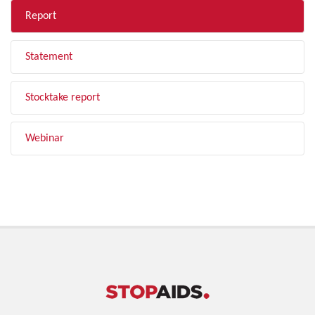
Report
Statement
Stocktake report
Webinar