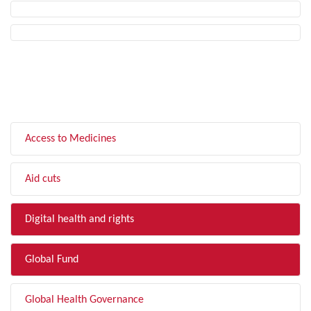
FILTER BY TOPIC
Access to Medicines
Aid cuts
Digital health and rights
Global Fund
Global Health Governance