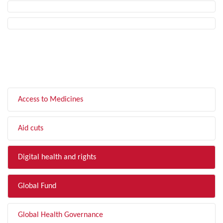
FILTER BY TOPIC
Access to Medicines
Aid cuts
Digital health and rights
Global Fund
Global Health Governance