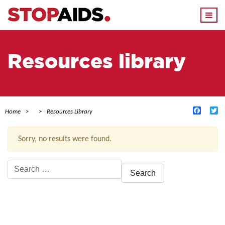
Togg
navi
Resources library
Facebo
Tw
Home
Resources Library
Sorry, no results were found.
Search
for:
ACTIVE FILTERS