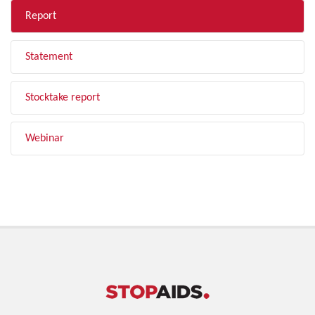
Report
Statement
Stocktake report
Webinar