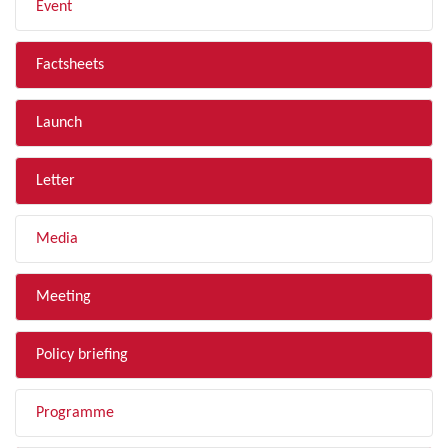
Event
Factsheets
Launch
Letter
Media
Meeting
Policy briefing
Programme