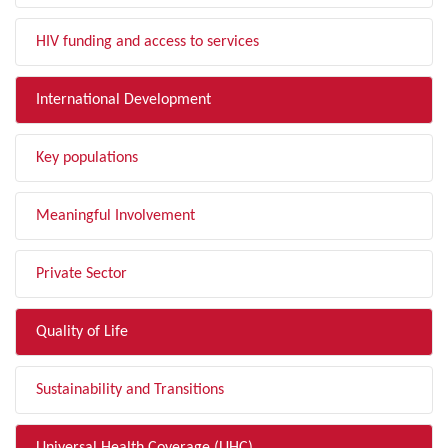
HIV funding and access to services
International Development
Key populations
Meaningful Involvement
Private Sector
Quality of Life
Sustainability and Transitions