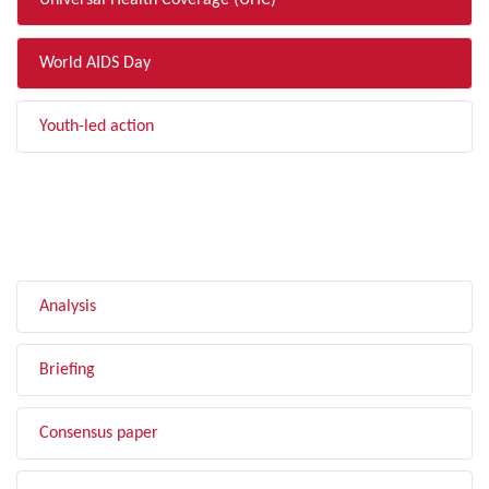
Universal Health Coverage (UHC)
World AIDS Day
Youth-led action
FILTER BY TYPE
Analysis
Briefing
Consensus paper