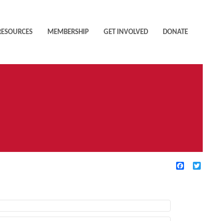
RESOURCES
MEMBERSHIP
GET INVOLVED
DONATE
Facebook
Twitte
TIVE FILTERS