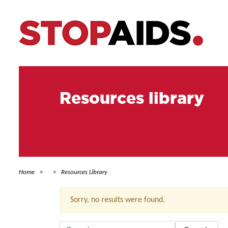
Resources library
Home
Resources Library
Sorry, no results were found.