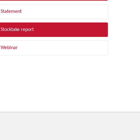
Statement
Stocktake report
Webinar