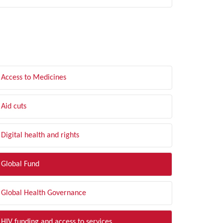
LTER BY TOPIC
Access to Medicines
Aid cuts
Digital health and rights
Global Fund
Global Health Governance
HIV funding and access to services