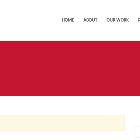
HOME
ABOUT
OUR WORK
AC