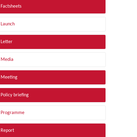
Factsheets
Launch
Letter
Media
Meeting
Policy briefing
Programme
Report