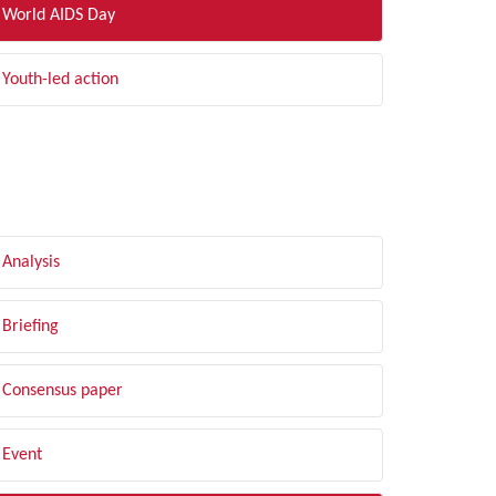
World AIDS Day
Youth-led action
LTER BY TYPE
Analysis
Briefing
Consensus paper
Event