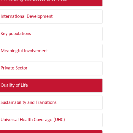
International Development
Key populations
Meaningful Involvement
Private Sector
Quality of Life
Sustainability and Transitions
Universal Health Coverage (UHC)