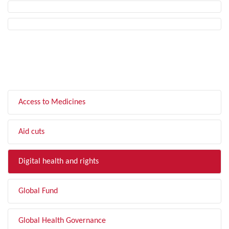
FILTER BY TOPIC
Access to Medicines
Aid cuts
Digital health and rights
Global Fund
Global Health Governance