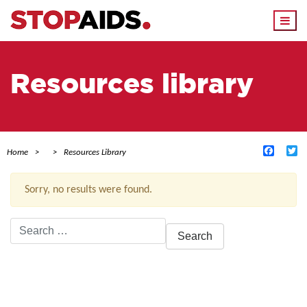
Togg
navi
Resources library
Facebo
Tw
Home
Resources Library
Sorry, no results were found.
Search
for:
ACTIVE FILTERS