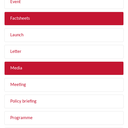
Event
Factsheets
Launch
Letter
Media
Meeting
Policy briefing
Programme