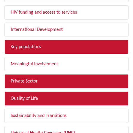
HIV funding and access to services
International Development
Key populations
Meaningful Involvement
Private Sector
Quality of Life
Sustainability and Transitions