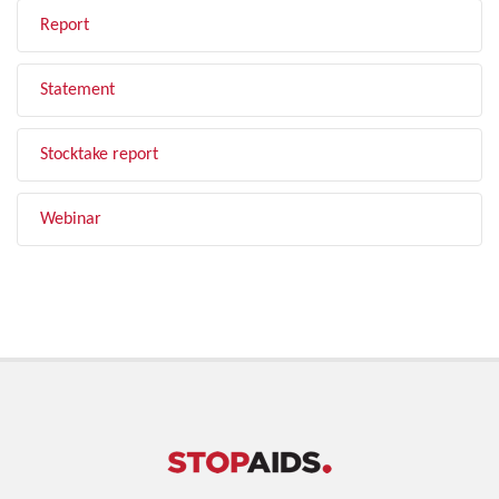
Report
Statement
Stocktake report
Webinar