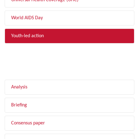
Universal Health Coverage (UHC)
World AIDS Day
Youth-led action
FILTER BY TYPE
Analysis
Briefing
Consensus paper