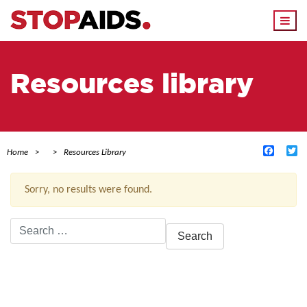
Togg
navi
Resources library
Facebo
Tw
Home
Resources Library
Sorry, no results were found.
Search
for:
ACTIVE FILTERS