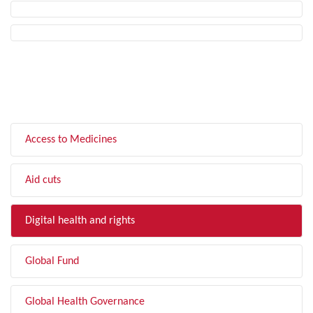
FILTER BY TOPIC
Access to Medicines
Aid cuts
Digital health and rights
Global Fund
Global Health Governance